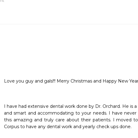
ant
Love you guy and gals!!! Merry Christmas and Happy New Year!
I have had extensive dental work done by Dr. Orchard. He is a tr
and smart and accommodating to your needs. I have never me
this amazing and truly care about their patients. I moved to 
Corpus to have any dental work and yearly check ups done.