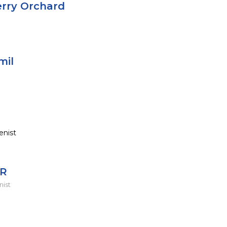
erry Orchard
mil
enist
 R
nist