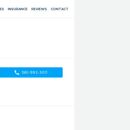
ES
INSURANCE
REVIEWS
CONTACT
call
361-992-3011