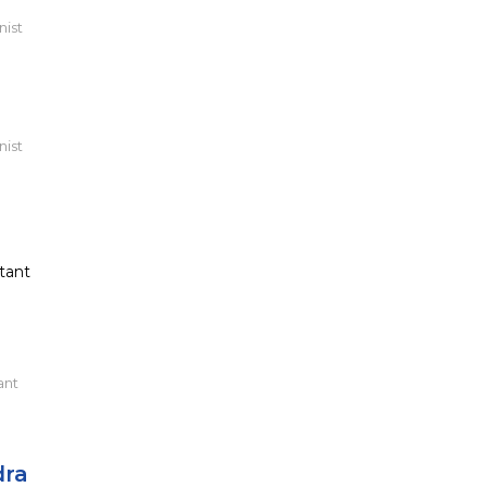
nist
nist
tant
ant
dra