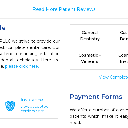
Read More Patient Reviews
de
General
Cos
Dentistry
Den
 PLLC we strive to provide our
ost complete dental care. Our
 attend continuing education
Cosmetic –
Cosm
 dental techniques. Here are
Veneers
Invi
de,
please click here.
View Complete 
Payment Forms
Insurance
view accepted
We offer a number of conve
carriers here
patients which make it eas
need.