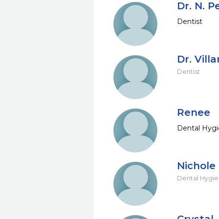
Dr. N. P
Dentist
Dr. Villa
Dentist
Renee
Dental Hygi
Nichole
Dental Hygie