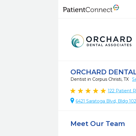
ORCHARD DENTAL 
Dentist in Corpus Christi, TX
S
122
Patient 
6421 Saratoga Blvd, Bldg 102
Meet Our Team