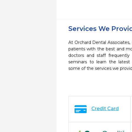
Services We Provi
At Orchard Dental Associates,
patients with the best and m
doctors and staff frequently
seminars to learn the latest
some of the services we provi
Credit Card