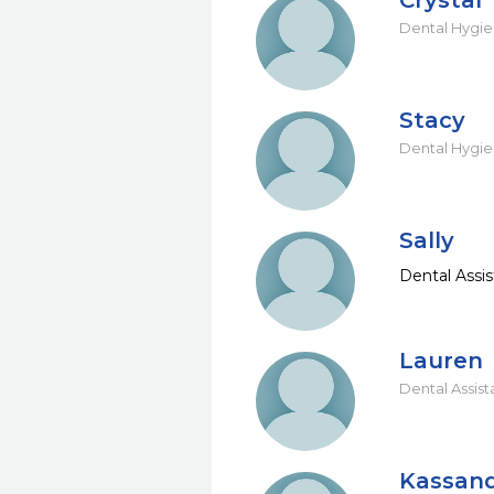
Crystal
Dental Hygie
Stacy
Dental Hygie
Sally
Dental Assis
Lauren
Dental Assist
Kassan