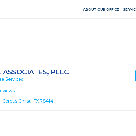
ABOUT OUR OFFICE
SERVIC
ASSOCIATES, PLLC
ee Services
Reviews
, Corpus Christi, TX 78414