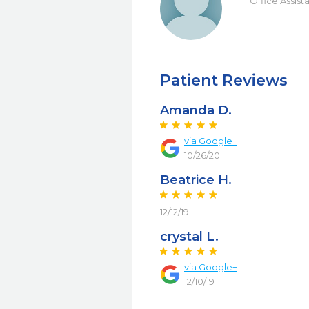
Office Assist
Patient Reviews
Amanda D.
via Google+
10/26/20
Beatrice H.
12/12/19
crystal L.
via Google+
12/10/19