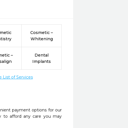
metic
Cosmetic –
tistry
Whitening
etic –
Dental
salign
Implants
List of Services
nient payment options for our
y to afford any care you may