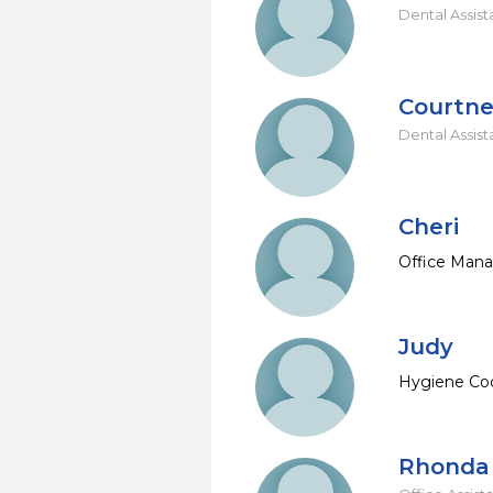
Dental Assist
Courtn
Dental Assist
Cheri
Office Man
Judy
Hygiene Coo
Rhonda