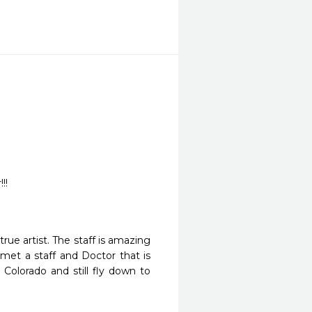
!!
ue artist. The staff is amazing 
t a staff and Doctor that is 
Colorado and still fly down to 