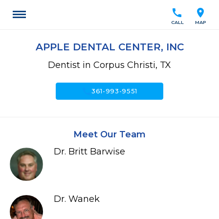
call
location_on
CALL
MAP
APPLE DENTAL CENTER, INC
Dentist in Corpus Christi, TX
call
361-993-9551
Meet Our Team
Dr. Britt Barwise
Dr. Wanek