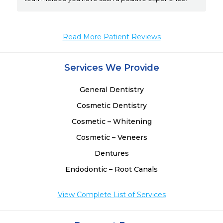
Read More Patient Reviews
Services We Provide
General Dentistry
Cosmetic Dentistry
Cosmetic – Whitening
Cosmetic – Veneers
Dentures
Endodontic – Root Canals
View Complete List of Services