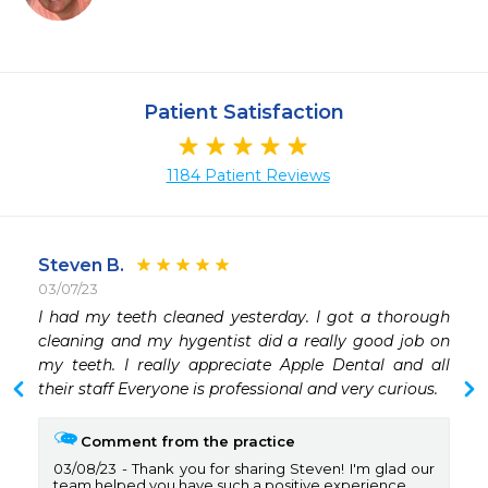
Patient Satisfaction
1184 Patient Reviews
Steven B.
03/07/23
I had my teeth cleaned yesterday. I got a thorough 
 
cleaning and my hygentist did a really good job on 
 
my teeth. I really appreciate Apple Dental and all 
 
their staff Everyone is professional and very curious.
 
Comment from the practice
03/08/23
Thank you for sharing Steven! I'm glad our
team helped you have such a positive experience.