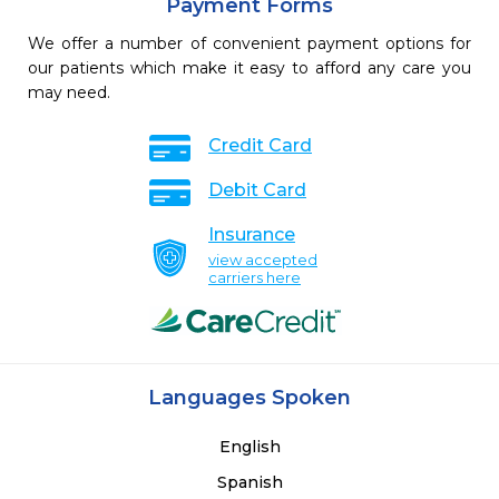
Payment Forms
We offer a number of convenient payment options for
our patients which make it easy to afford any care you
may need.
Credit Card
Debit Card
Insurance
view accepted
carriers here
Languages Spoken
English
Spanish