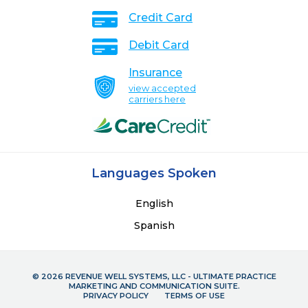
Credit Card
Debit Card
Insurance
view accepted
carriers here
Languages Spoken
English
Spanish
© 2026 REVENUE WELL SYSTEMS, LLC - ULTIMATE PRACTICE
MARKETING AND COMMUNICATION SUITE.
PRIVACY POLICY
TERMS OF USE