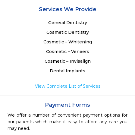
Services We Provide
General Dentistry
Cosmetic Dentistry
Cosmetic – Whitening
Cosmetic – Veneers
Cosmetic – Invisalign
Dental Implants
View Complete List of Services
Payment Forms
We offer a number of convenient payment options for
our patients which make it easy to afford any care you
may need.