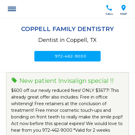
call
location_on
CALL
MAP
COPPELL FAMILY DENTISTRY
Dentist in Coppell, TX
call
972-462-9000
New patient Invisalign special !!
$600 off our newly reduced fees! ONLY $3677! This
already great offer also includes: Free in office
whitening! Free retainers at the conclusion of
treatment! Free minor cosmetic touch-ups and
bonding on front teeth to really make the smile pop!!
Act now before this special expires! We would love to
hear from you 972-462-9000 *Valid for 2 weeks