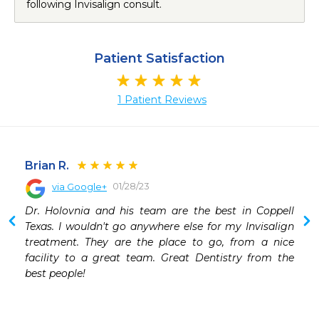
following Invisalign consult.
Patient Satisfaction
1 Patient Reviews
Brian R.
01/28/23
via Google+
Dr. Holovnia and his team are the best in Coppell 
Texas. I wouldn't go anywhere else for my Invisalign 
treatment. They are the place to go, from a nice 
facility to a great team. Great Dentistry from the 
best people!