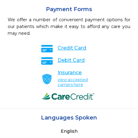
Payment Forms
We offer a number of convenient payment options for
our patients which make it easy to afford any care you
may need.
Credit Card
Debit Card
Insurance
view accepted
carriers here
Languages Spoken
English