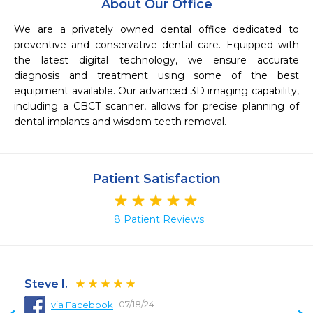
About Our Office
We are a privately owned dental office dedicated to 
preventive and conservative dental care. Equipped with 
the latest digital technology, we ensure accurate 
diagnosis and treatment using some of the best 
equipment available. Our advanced 3D imaging capability, 
including a CBCT scanner, allows for precise planning of 
dental implants and wisdom teeth removal.
Patient Satisfaction
8 Patient Reviews
Steve I.
07/18/24
via Facebook