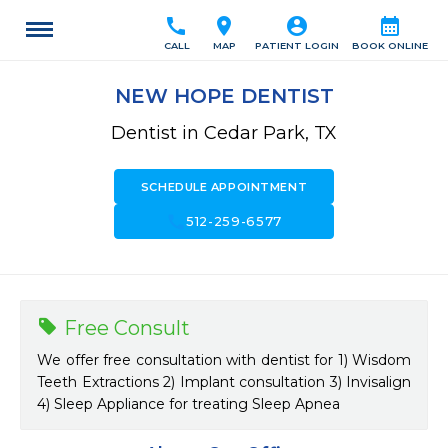
call
location_on
account_circle
calendar_month
CALL
MAP
PATIENT LOGIN
BOOK ONLINE
NEW HOPE DENTIST
Dentist in Cedar Park, TX
SCHEDULE APPOINTMENT
call
512-259-6577
Free Consult
We offer free consultation with dentist for 1) Wisdom
Teeth Extractions 2) Implant consultation 3) Invisalign
4) Sleep Appliance for treating Sleep Apnea