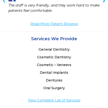
The staff is very friendly, and they work hard to make 
patients feel comfortable.
Read More Patient Reviews
Services We Provide
General Dentistry
Cosmetic Dentistry
Cosmetic – Veneers
Dental Implants
Dentures
Oral Surgery
View Complete List of Services