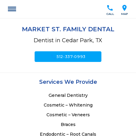
call
location_on
CALL
MAP
MARKET ST. FAMILY DENTAL
Dentist in Cedar Park, TX
call
512-337-0993
Services We Provide
General Dentistry
Cosmetic – Whitening
Cosmetic – Veneers
Braces
Endodontic – Root Canals