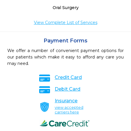
Oral Surgery
View Complete List of Services
Payment Forms
We offer a number of convenient payment options for
our patients which make it easy to afford any care you
may need.
Credit Card
Debit Card
Insurance
view accepted
carriers here