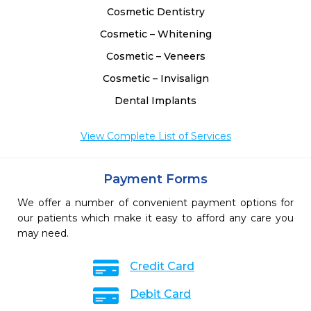
Cosmetic Dentistry
Cosmetic – Whitening
Cosmetic – Veneers
Cosmetic – Invisalign
Dental Implants
View Complete List of Services
Payment Forms
We offer a number of convenient payment options for
our patients which make it easy to afford any care you
may need.
Credit Card
Debit Card