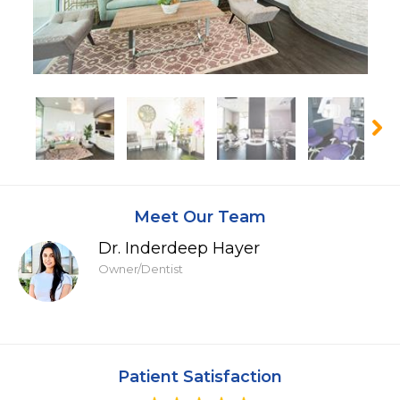
Meet Our Team
Dr. Inderdeep Hayer
Owner/Dentist
Patient Satisfaction