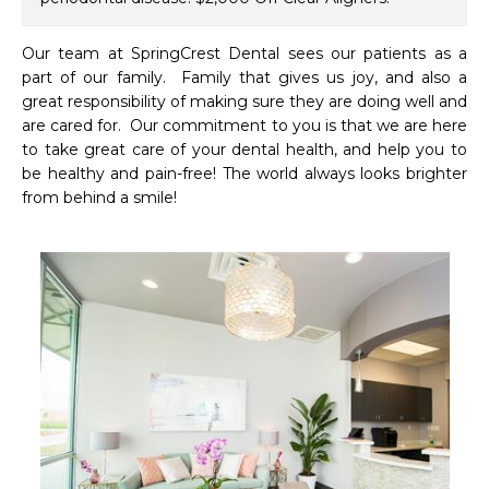
Our team at SpringCrest Dental sees our patients as a 
part of our family.  Family that gives us joy, and also a 
great responsibility of making sure they are doing well and 
are cared for.  Our commitment to you is that we are here 
to take great care of your dental health, and help you to 
be healthy and pain-free! The world always looks brighter 
from behind a smile!
