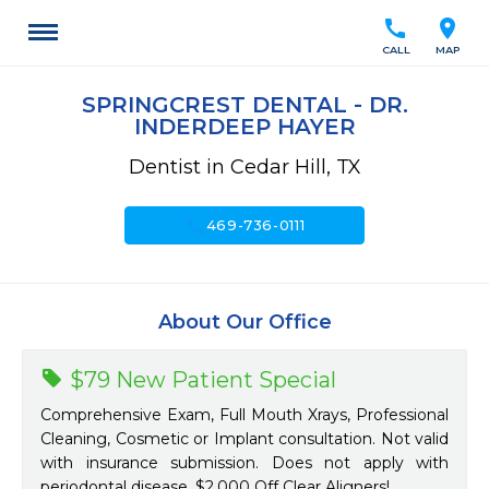
call
location_on
CALL
MAP
SPRINGCREST DENTAL - DR.
INDERDEEP HAYER
Dentist in Cedar Hill, TX
call
469-736-0111
About Our Office
$79 New Patient Special
Comprehensive Exam, Full Mouth Xrays, Professional
Cleaning, Cosmetic or Implant consultation. Not valid
with insurance submission. Does not apply with
periodontal disease. $2,000 Off Clear Aligners!