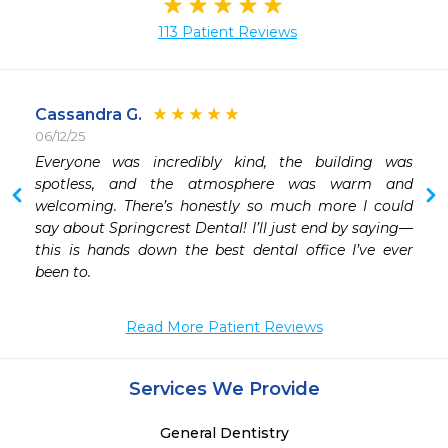
113 Patient Reviews
Cassandra G.
06/12/25
Everyone was incredibly kind, the building was 
 
spotless, and the atmosphere was warm and 
welcoming. There’s honestly so much more I could 
say about Springcrest Dental! I’ll just end by saying—
this is hands down the best dental office I’ve ever 
been to.
Read More Patient Reviews
Services We Provide
General Dentistry