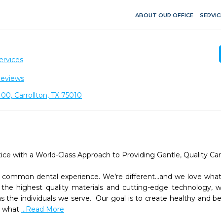
ABOUT OUR OFFICE
SERVIC
ervices
Reviews
00, Carrollton, TX 75010
e with a World-Class Approach to Providing Gentle, Quality Care
 a common dental experience. We’re different...and we love what 
the highest quality materials and cutting-edge technology, we
s the individuals we serve.  Our goal is to create healthy and beau
r what 
...Read More