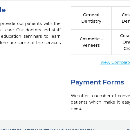
de
General
Cos
Dentistry
Den
 provide our patients with the
l care. Our doctors and staff
Cosm
 education seminars to learn
Cosmetic –
On
 Here are some of the services
Veneers
Cr
View Complete 
Payment Forms
We offer a number of conve
patients which make it eas
need.