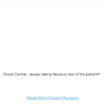
Flower Dental.....always taking fabulous care of the patient!!!
Read More Patient Reviews