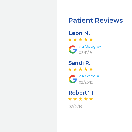
Patient Reviews
Leon N.
via Google+
03/11/19
Sandi R.
via Google+
02/25/19
Robert* T.
02/12/19