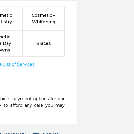
metic
Cosmetic –
tistry
Whitening
etic –
e Day
Braces
owns
List of Services
nient payment options for our
y to afford any care you may