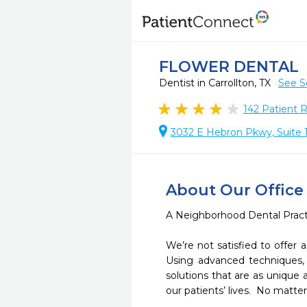
FLOWER DENTAL
Dentist in Carrollton, TX
See S
142
Patient 
3032 E Hebron Pkwy, Suite 1
About Our Office
A Neighborhood Dental Practic
We’re not satisfied to offer
Using advanced techniques, 
solutions that are as unique a
our patients’ lives.  No matte