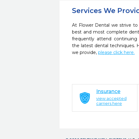
Services We Provi
At Flower Dental we strive to
best and most complete denta
frequently attend continuing
the latest dental techniques.
we provide,
please click here.
Insurance
view accepted
carriers here