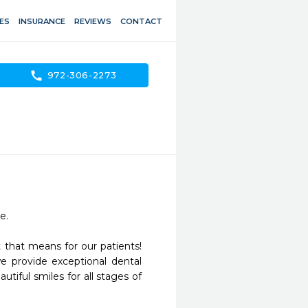
ES
INSURANCE
REVIEWS
CONTACT
call
972-306-2273
. 

that means for our patients! 
 provide exceptional dental 
tiful smiles for all stages of 