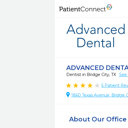
ADVANCED DENT
Dentist in Bridge City, TX
See 
5
Patient Re
1860 Texas Avenue, Bridge C
About Our Office