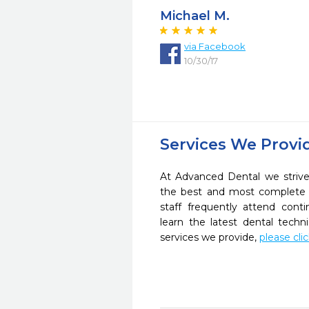
Michael M.
via Facebook
10/30/17
Services We Provi
At Advanced Dental we strive
the best and most complete 
staff frequently attend cont
learn the latest dental tech
services we provide,
please cli