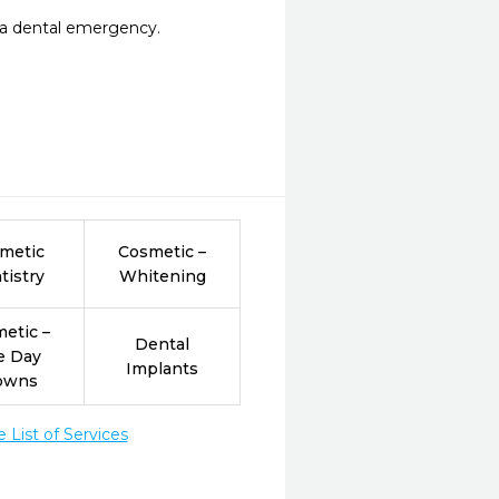
r a dental emergency.
metic
Cosmetic –
tistry
Whitening
etic –
Dental
e Day
Implants
owns
List of Services