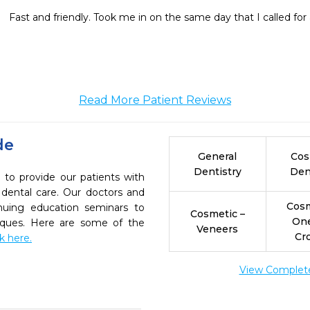
Fast and friendly. Took me in on the same day that I called fo
Read More Patient Reviews
de
General
Cos
Dentistry
Den
 to provide our patients with
dental care. Our doctors and
Cosm
inuing education seminars to
Cosmetic –
On
niques. Here are some of the
Veneers
Cr
ck here.
View Complete 