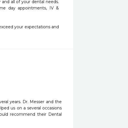
d all of your dental needs.  
 same day appointments, IV & 
exceed your expectations and 
ral years. Dr. Messer and the 
elped us on a several occasions 
ould recommend their Dental 