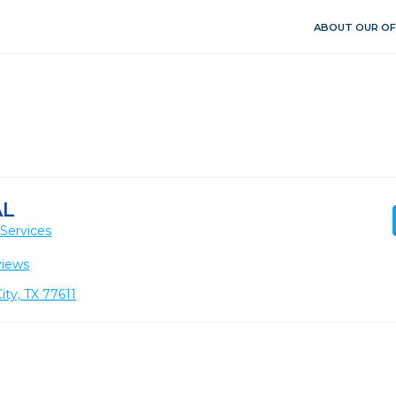
ABOUT OUR OF
AL
Services
views
ity, TX 77611