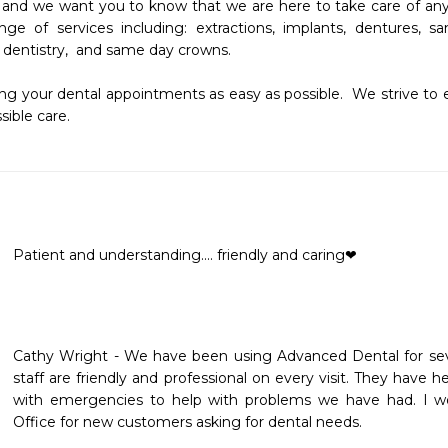
 and we want you to know that we are here to take care of any an
ange of services including: extractions, implants, dentures,
 dentistry,  and same day crowns.

g your dental appointments as easy as possible.  We strive to 
ible care.  
Patient and understanding.... friendly and caring❤
Cathy Wright - We have been using Advanced Dental for seve
staff are friendly and professional on every visit. They have h
with emergencies to help with problems we have had. I w
Office for new customers asking for dental needs.