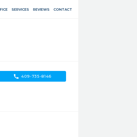
FICE
SERVICES
REVIEWS
CONTACT
call
409-735-8146