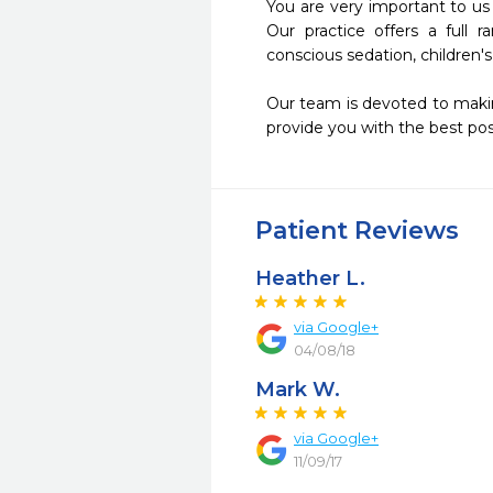
You are very important to us
Our practice offers a full r
conscious sedation, children's
Our team is devoted to makin
provide you with the best poss
Patient Reviews
Heather L.
via Google+
04/08/18
Mark W.
via Google+
11/09/17