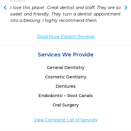
03/21/23
 
I love this place!  Great dentist and staff. They are so 
sweet and friendly. They turn a dentist appointment 
into a blessing. I highly recommend them. 
Read More Patient Reviews
Services We Provide
General Dentistry
Cosmetic Dentistry
Dentures
Endodontic – Root Canals
Oral Surgery
View Complete List of Services