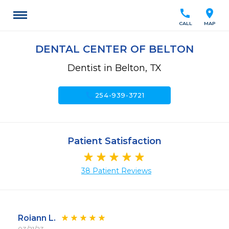
call
location_on
CALL
MAP
DENTAL CENTER OF BELTON
Dentist in Belton, TX
call
254-939-3721
Patient Satisfaction
38 Patient Reviews
Roiann L.