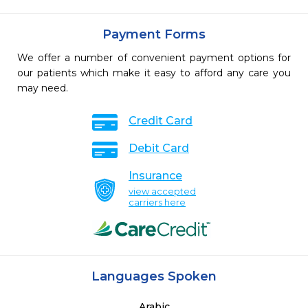
Payment Forms
We offer a number of convenient payment options for
our patients which make it easy to afford any care you
may need.
Credit Card
Debit Card
Insurance
view accepted
carriers here
Languages Spoken
Arabic