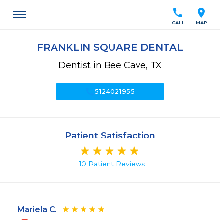
call
location_on
CALL
MAP
FRANKLIN SQUARE DENTAL
Dentist in Bee Cave, TX
call
5124021955
Patient Satisfaction
10 Patient Reviews
Mariela C.