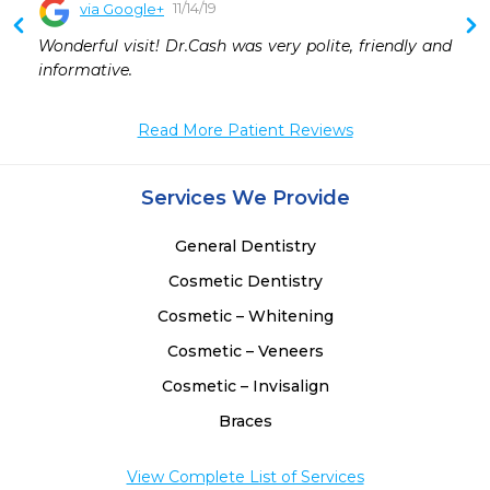
11/14/19
via Google+
Wonderful visit! Dr.Cash was very polite, friendly and 
informative.
Read More Patient Reviews
Services We Provide
General Dentistry
Cosmetic Dentistry
Cosmetic – Whitening
Cosmetic – Veneers
Cosmetic – Invisalign
Braces
View Complete List of Services