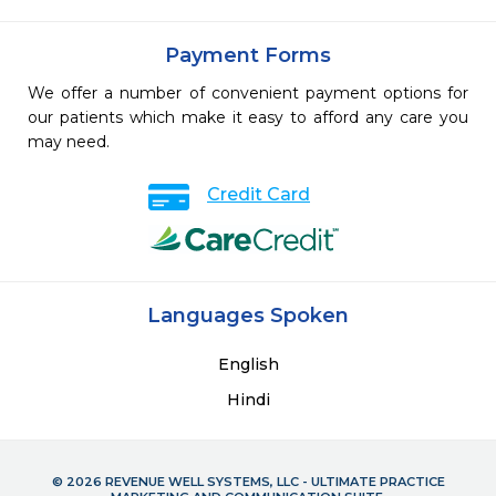
Payment Forms
We offer a number of convenient payment options for
our patients which make it easy to afford any care you
may need.
Credit Card
Languages Spoken
English
Hindi
© 2026 REVENUE WELL SYSTEMS, LLC - ULTIMATE PRACTICE