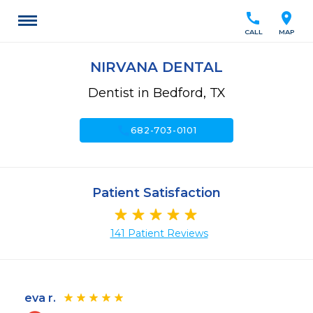
call
location_on
CALL
MAP
NIRVANA DENTAL
Dentist in Bedford, TX
call
682-703-0101
Patient Satisfaction
141 Patient Reviews
eva r.