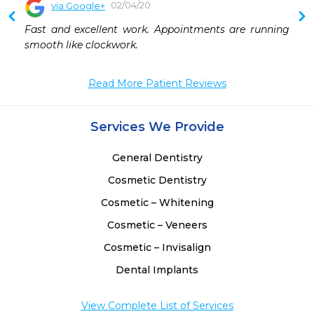
02/04/20
via Google+
Fast and excellent work. Appointments are running 
smooth like clockwork.
Read More Patient Reviews
Services We Provide
General Dentistry
Cosmetic Dentistry
Cosmetic – Whitening
Cosmetic – Veneers
Cosmetic – Invisalign
Dental Implants
View Complete List of Services