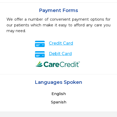
Payment Forms
We offer a number of convenient payment options for
our patients which make it easy to afford any care you
may need.
Credit Card
Debit Card
Languages Spoken
English
Spanish