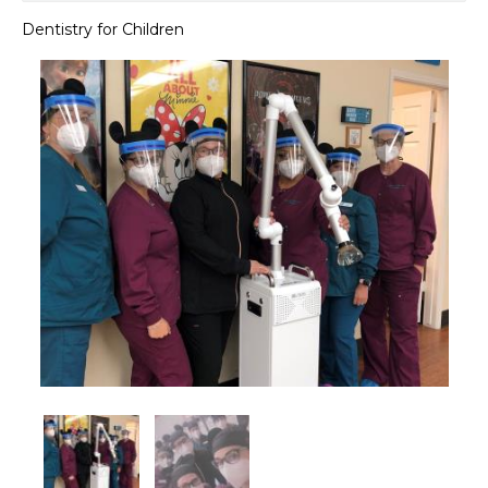
Dentistry for Children