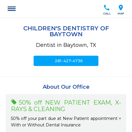
call
location_on
CALL
MAP
CHILDREN'S DENTISTRY OF
BAYTOWN
Dentist in Baytown, TX
call
281-427-4736
About Our Office
50% off NEW PATIENT EXAM, X-
RAYS & CLEANING
50% off your part due at New Patient appointment =
With or Without Dental Insurance