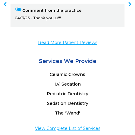
 
 
Comment from the practice
04/17/25
Thank youuu!!!
Read More Patient Reviews
Services We Provide
Ceramic Crowns
I.V. Sedation
Pediatric Dentistry
Sedation Dentistry
The "Wand"
View Complete List of Services