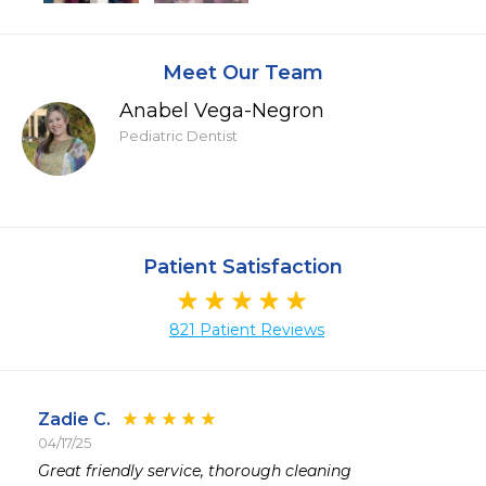
Meet Our Team
Anabel Vega-Negron
Pediatric Dentist
Patient Satisfaction
821 Patient Reviews
Zadie C.
04/17/25
 
Great friendly service, thorough cleaning 