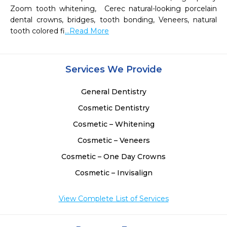
Zoom tooth whitening,  Cerec natural-looking porcelain 
dental crowns, bridges, tooth bonding, Veneers, natural 
tooth colored fi
...Read More
Services We Provide
General Dentistry
Cosmetic Dentistry
Cosmetic – Whitening
Cosmetic – Veneers
Cosmetic – One Day Crowns
Cosmetic – Invisalign
View Complete List of Services