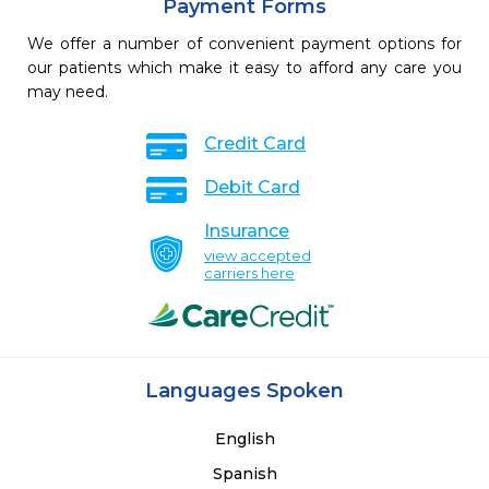
Payment Forms
We offer a number of convenient payment options for
our patients which make it easy to afford any care you
may need.
Credit Card
Debit Card
Insurance
view accepted
carriers here
Languages Spoken
English
Spanish