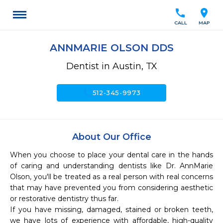
call
location_on
CALL
MAP
ANNMARIE OLSON DDS
Dentist in Austin, TX
call
512-345-9973
About Our Office
When you choose to place your dental care in the hands 
of caring and understanding dentists like Dr. AnnMarie 
Olson, you'll be treated as a real person with real concerns 
that may have prevented you from considering aesthetic 
or restorative dentistry thus far.

If you have missing, damaged, stained or broken teeth, 
we have lots of experience with affordable, high-quality 