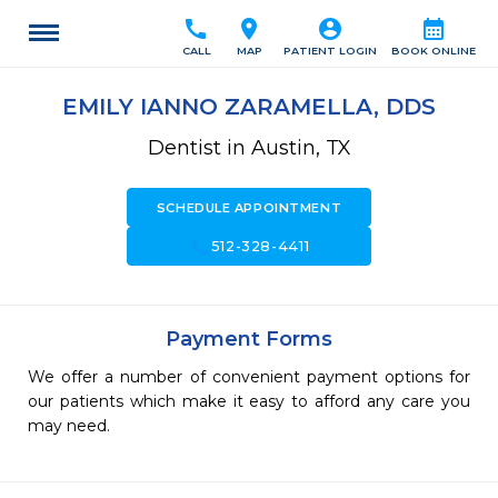
call
location_on
account_circle
calendar_month
CALL
MAP
PATIENT LOGIN
BOOK ONLINE
EMILY IANNO ZARAMELLA, DDS
Dentist in Austin, TX
SCHEDULE APPOINTMENT
call
512-328-4411
Payment Forms
We offer a number of convenient payment options for
our patients which make it easy to afford any care you
may need.