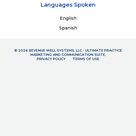
Languages Spoken
English
Spanish
© 2026 REVENUE WELL SYSTEMS, LLC - ULTIMATE PRACTICE
MARKETING AND COMMUNICATION SUITE.
PRIVACY POLICY
TERMS OF USE