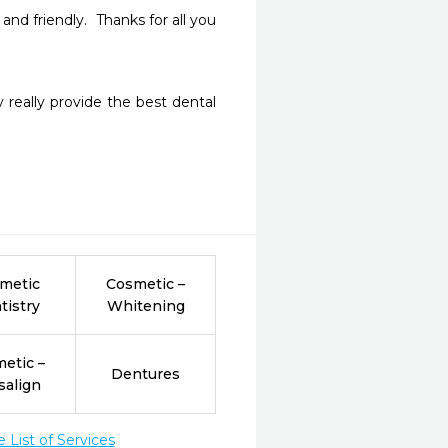
d friendly.  Thanks for all you 
 really provide the best dental 
metic
Cosmetic –
tistry
Whitening
etic –
Dentures
salign
List of Services