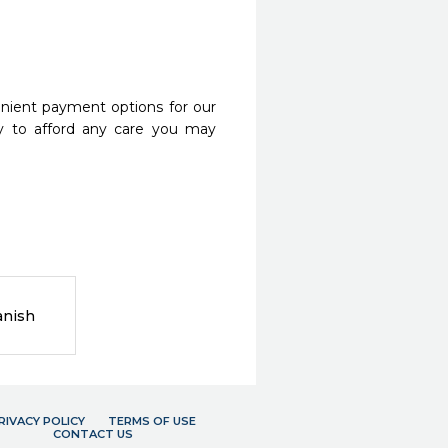
nient payment options for our
y to afford any care you may
anish
RIVACY POLICY
TERMS OF USE
CONTACT US