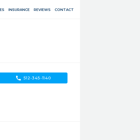
ES
INSURANCE
REVIEWS
CONTACT
call
512-345-1140