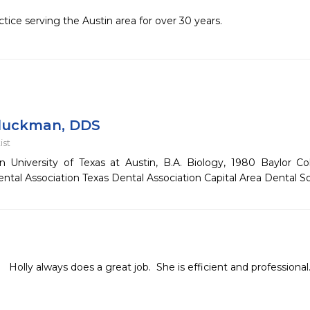
tice serving the Austin area for over 30 years.
luckman, DDS
ist
n University of Texas at Austin, B.A. Biology, 1980 Baylor C
tal Association Texas Dental Association Capital Area Dental S
Holly always does a great job.  She is efficient and professional.