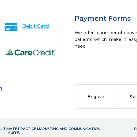
Payment Forms
Debit Card
We offer a number of conve
patients which make it eas
need.
n
English
Sp
- ULTIMATE PRACTICE MARKETING AND COMMUNICATION
P
SUITE.