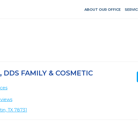
ABOUT OUR OFFICE
SERVIC
 DDS FAMILY & COSMETIC
ices
eviews
tin, TX 78731