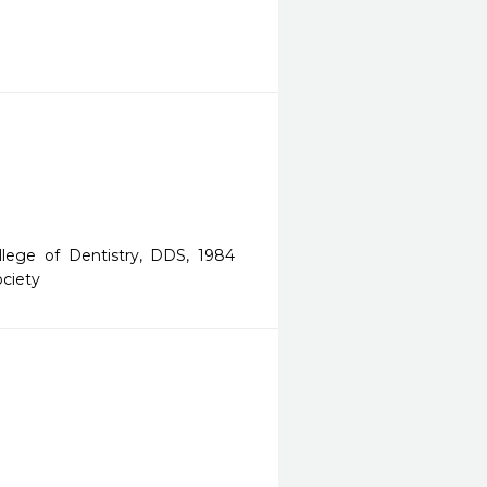
ollege of Dentistry, DDS, 1984
ociety
 