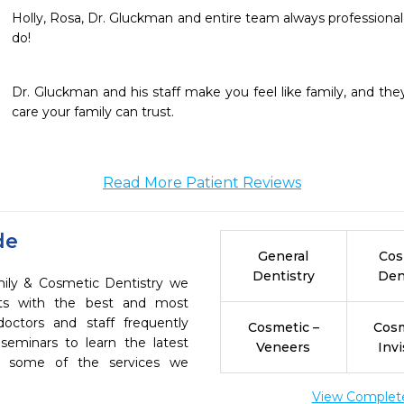
Holly, Rosa, Dr. Gluckman and entire team always professional an
do!  
Dr. Gluckman and his staff make you feel like family, and they
care your family can trust. 
Read More Patient Reviews
de
General
Cos
Dentistry
Den
ily & Cosmetic Dentistry we
ents with the best and most
octors and staff frequently
Cosmetic –
Cosm
seminars to learn the latest
Veneers
Invi
re some of the services we
View Complete 