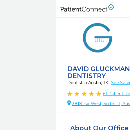
DAVID GLUCKMAN,
DENTISTRY
Dentist in Austin, TX
See Serv
61
Patient R
3818 Far West, Suite 111, Aus
About Our Office