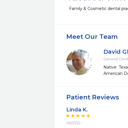
Family & Cosmetic dental prac
Meet Our Team
David G
General Dent
Native Texa
American Den
Patient Reviews
Linda K.
09/21/22