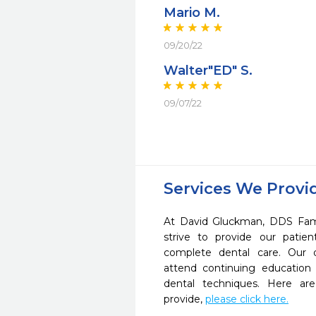
Mario M.
09/20/22
Walter"ED" S.
09/07/22
Services We Provi
At David Gluckman, DDS Fam
strive to provide our pati
complete dental care. Our d
attend continuing education 
dental techniques. Here a
provide,
please click here.