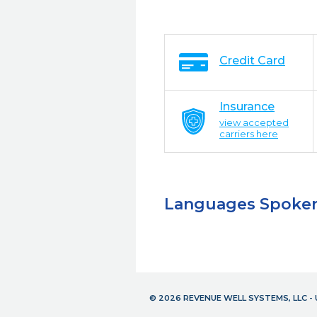
Credit Card
Insurance
view accepted
carriers here
Languages Spoke
© 2026 REVENUE WELL SYSTEMS, LLC 