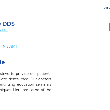
ABO
O DDS
vices
, TN 37841
de
rive to provide our patients
ete dental care. Our doctors
continuing education seminars
chniques. Here are some of the