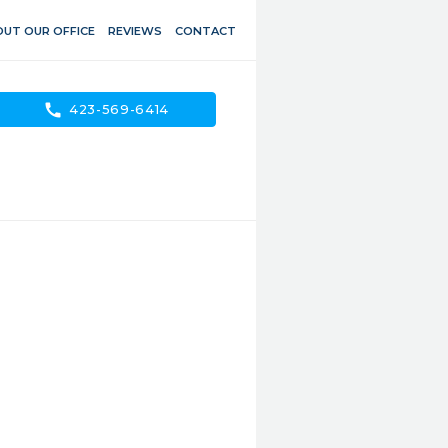
UT OUR OFFICE
REVIEWS
CONTACT
call
423-569-6414