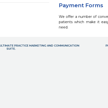
Payment Forms
We offer a number of conve
patients which make it eas
need.
- ULTIMATE PRACTICE MARKETING AND COMMUNICATION
P
SUITE.