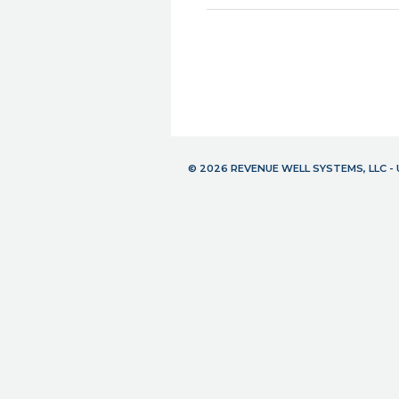
© 2026 REVENUE WELL SYSTEMS, LLC 