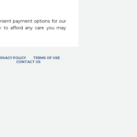
nient payment options for our
y to afford any care you may
RIVACY POLICY
TERMS OF USE
CONTACT US