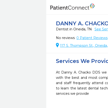
DANNY A. CHACK
Dentist in Oneida, TN
See Ser
No reviews
0
Patient Reviews
117 S. Thompson St., Oneida
Services We Provi
At Danny A. Chacko DDS we st
with the best and most compl
and staff frequently attend 
to learn the latest dental te
services we provide