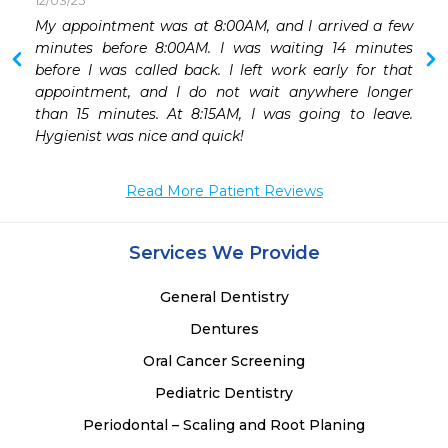
12/03/25
My appointment was at 8:00AM, and I arrived a few 
minutes before 8:00AM. I was waiting 14 minutes 
before I was called back. I left work early for that 
appointment, and I do not wait anywhere longer 
than 15 minutes. At 8:15AM, I was going to leave. 
Hygienist was nice and quick! 
Read More Patient Reviews
Services We Provide
General Dentistry
Dentures
Oral Cancer Screening
Pediatric Dentistry
Periodontal – Scaling and Root Planing