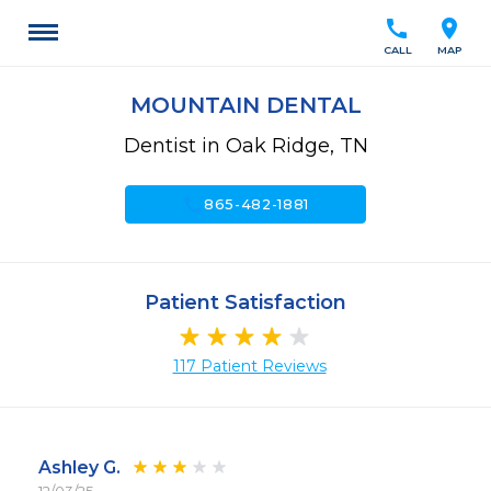
call
location_on
CALL
MAP
MOUNTAIN DENTAL
Dentist in Oak Ridge, TN
call
865-482-1881
Patient Satisfaction
117 Patient Reviews
Ashley G.