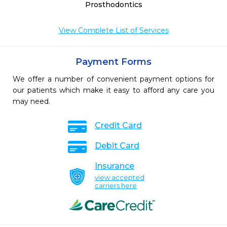
Prosthodontics
View Complete List of Services
Payment Forms
We offer a number of convenient payment options for
our patients which make it easy to afford any care you
may need.
Credit Card
Debit Card
Insurance
view accepted
carriers here