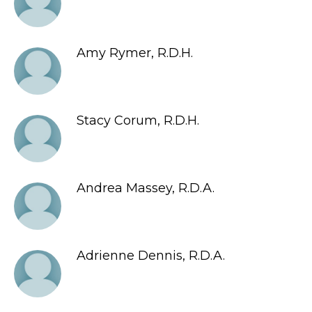
Amy Rymer, R.D.H.
Stacy Corum, R.D.H.
Andrea Massey, R.D.A.
Adrienne Dennis, R.D.A.