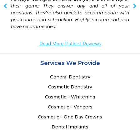
 
their game. They answer any and all of your 
 
questions. They’re also quick to accommodate with 
 
procedures and scheduling. Highly recommend and 
 
have recommended! 
Read More Patient Reviews
Services We Provide
General Dentistry
Cosmetic Dentistry
Cosmetic – Whitening
Cosmetic – Veneers
Cosmetic – One Day Crowns
Dental Implants