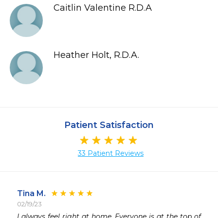
Caitlin Valentine R.D.A
Heather Holt, R.D.A.
Patient Satisfaction
33 Patient Reviews
Tina M.
02/19/23
 
I always feel right at home. Everyone is at the top of 