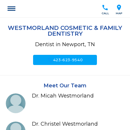
call
location_on
CALL
MAP
WESTMORLAND COSMETIC & FAMILY
DENTISTRY
Dentist in Newport, TN
call
423-623-9540
Meet Our Team
Dr. Micah Westmorland
Dr. Christel Westmorland