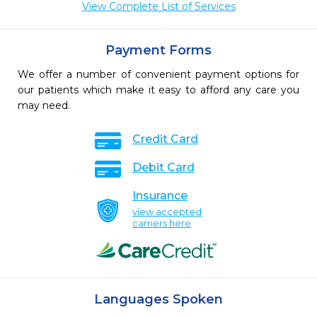
View Complete List of Services
Payment Forms
We offer a number of convenient payment options for
our patients which make it easy to afford any care you
may need.
Credit Card
Debit Card
Insurance
view accepted
carriers here
Languages Spoken