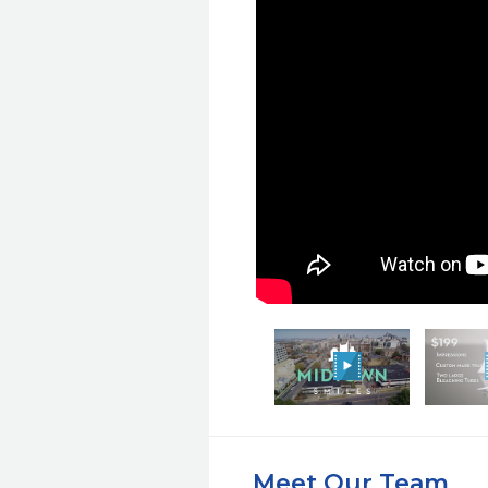
Meet Our Team