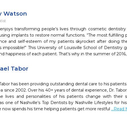
ry Watson
ist
enjoys transforming people’s lives through cosmetic dentistr
sing implants to restore normal functions. “The most fulfilling 
nce and self-esteem of my patients skyrocket after doing t
impossible!” This University of Louisville School of Dentistry
nd happiness of each patient. That’s why in the summer of 2016, 
hael Tabor
Tabor has been providing outstanding dental care to his patients
 since 2002. Over his 40+ years of dental experience, Dr. Tabor 
e lives and personalities of his patients change with their 
s one of Nashville’s Top Dentists by Nashville Lifestyles for h
e now spends his time helping patients get more restful
...Read