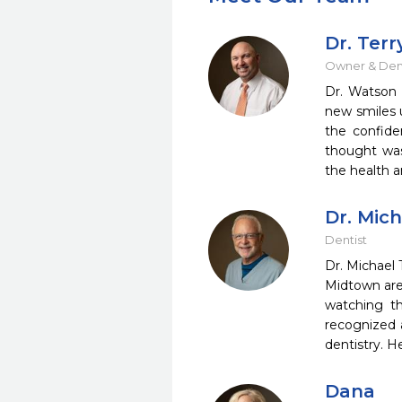
Dr. Ter
Owner & Dent
Dr. Watson 
new smiles u
the confide
thought was 
the health a
Dr. Mic
Dentist
Dr. Michael 
Midtown area
watching th
recognized a
dentistry. H
Dana