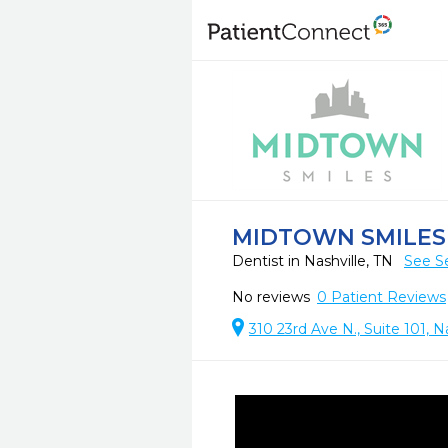
MIDTOWN SMILES
Dentist in Nashville, TN
See S
No reviews
0
Patient Reviews
310 23rd Ave N., Suite 101, N