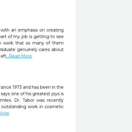
y with an emphasis on creating
part of my job is getting to see
he work that so many of them
 graduate genuinely cares about
aft
...Read More
 since 1973 and has been in the
says one of his greatest joys is
smiles. Dr. Tabor was recently
is outstanding work in cosmetic
 More