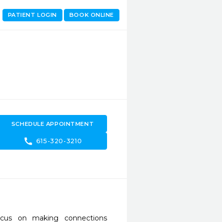
PATIENT LOGIN
BOOK ONLINE
SCHEDULE APPOINTMENT
call
615-320-3210
cus on making connections 