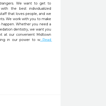
strangers. We want to get to 
th the best individualized 
taff that loves people, and we 
ents. We work with you to make 
 happen. Whether you need a 
sedation dentistry, we want you 
t at our convenient Midtown 
hing in our power to w
...Read 