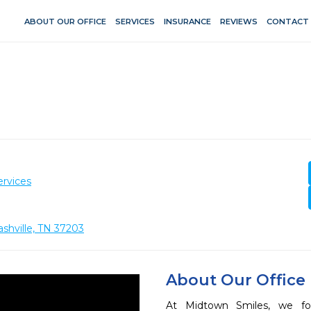
ABOUT OUR OFFICE
SERVICES
INSURANCE
REVIEWS
CONTACT
ervices
ashville, TN 37203
About Our Office
At Midtown Smiles, we fo