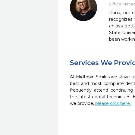
Office Mana
Dana, our o
recognizes 
enjoys gett
State Unive
been working
Services We Provi
At Midtown Smiles we strive to
best and most complete denta
frequently attend continuing
the latest dental techniques.
we provide,
please click here.