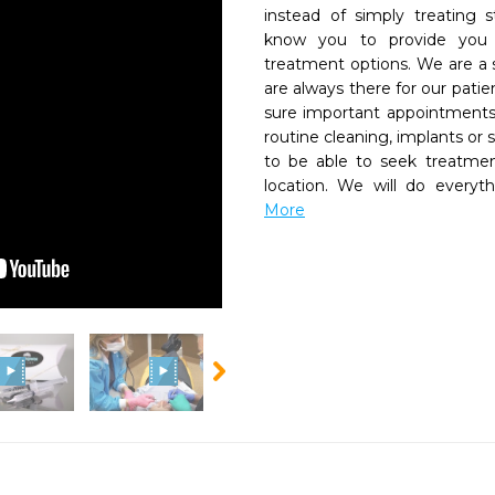
instead of simply treating 
know you to provide you wi
treatment options. We are a s
are always there for our pati
sure important appointments
routine cleaning, implants or 
to be able to seek treatmen
location. We will do everyt
More