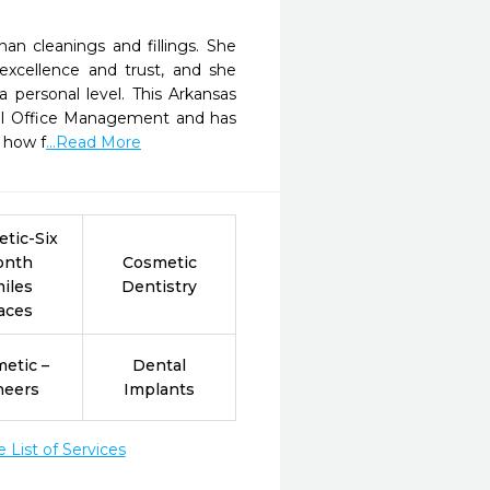
an cleanings and fillings. She
 excellence and trust, and she
 personal level. This Arkansas
ntal Office Management and has
s how f
...Read More
tic-Six
onth
Cosmetic
iles
Dentistry
aces
etic –
Dental
neers
Implants
List of Services