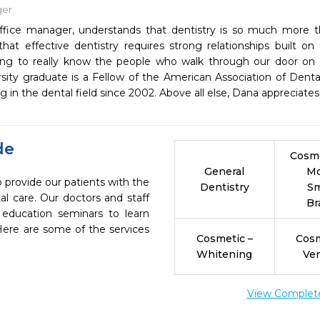
ger
ffice manager, understands that dentistry is so much more th
that effective dentistry requires strong relationships built on
ing to really know the people who walk through our door on a
rsity graduate is a Fellow of the American Association of De
 in the dental field since 2002. Above all else, Dana appreciate
de
Cosme
General
M
 provide our patients with the
Dentistry
Sm
l care. Our doctors and staff
Br
 education seminars to learn
 Here are some of the services
Cosmetic –
Cosm
Whitening
Ve
View Complete 