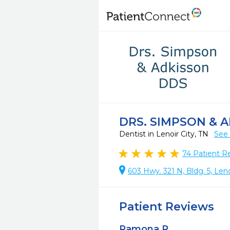
DRS. SIMPSON & 
Dentist in Lenoir City, TN
See 
74
Patient R
603 Hwy. 321 N, Bldg. 5, Leno
Patient Reviews
Ramona R.