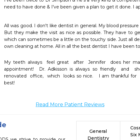
I’ve been twice to Dr Simpson & he’s a very kind & competent 
need to have done & I've been given a plan to get it done. I a
All was good. I don't like dentist in general. My blood pressure 
But they make the visit as nice as possible. They have to ge
which can sometimes be a little on the touchy side. Just all d
own cleaning at home. All in all the best dentist I have been t
My teeth always  feel great  after  Jennifer  does her ma
appointment!  Dr. Adkisson is always so friendly  and  
renovated  office,  which  looks so nice.   I am thankful for 
best!
Read More Patient Reviews
de
Cos
General
Six
Dentistry
DDS we strive to provide our