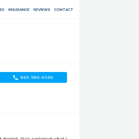
ES
INSURANCE
REVIEWS
CONTACT
call
865-986-6566