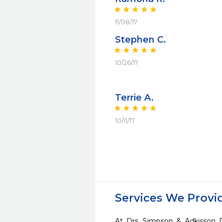
11/08/17
Stephen C.
10/26/17
Terrie A.
10/11/17
Services We Provi
At Drs. Simpson & Adkisson 