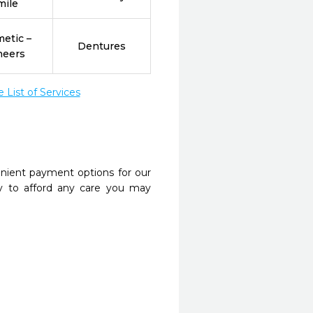
mile
etic –
Dentures
neers
List of Services
nient payment options for our
y to afford any care you may