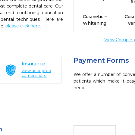
S
ost complete dental care. Our
 attend continuing education
Cosmetic –
Cosm
 dental techniques. Here are
Whitening
Ve
de,
please click here.
View Complete 
Payment Forms
Insurance
view accepted
We offer a number of conve
carriers here
patients which make it eas
need.
n