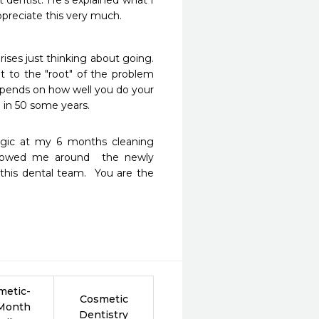
dentist. He’s explained what I 
ppreciate this very much. 
rises just thinking about going. 
t to the "root" of the problem 
epends on how well you do your 
o in 50 some years. 
gic at my 6 months cleaning  
showed me around  the newly 
 this dental team.  You are the 
metic-
Cosmetic
 Month
Dentistry