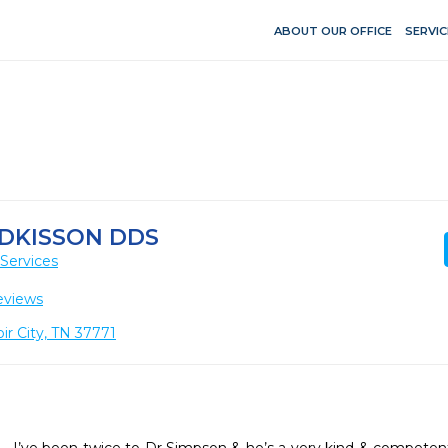
ABOUT OUR OFFICE
SERVIC
ADKISSON DDS
Services
eviews
ir City, TN 37771