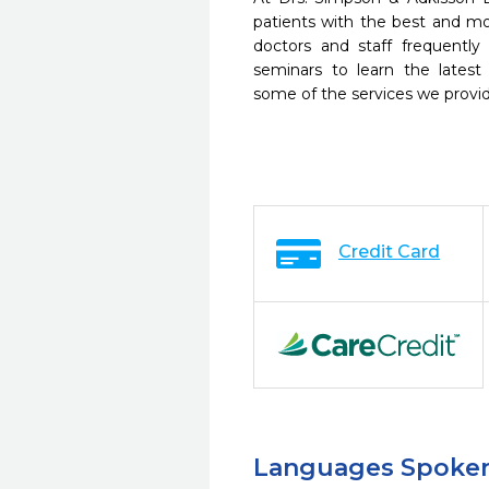
patients with the best and m
doctors and staff frequently
seminars to learn the latest
some of the services we provi
Credit Card
Languages Spoke