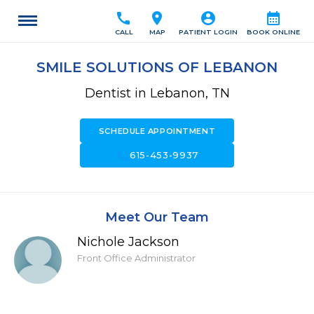
call
location_on
account_circle
calendar_month
CALL
MAP
PATIENT LOGIN
BOOK ONLINE
SMILE SOLUTIONS OF LEBANON
Dentist in Lebanon, TN
SCHEDULE APPOINTMENT
call
615-453-9937
Meet Our Team
Nichole Jackson
Front Office Administrator