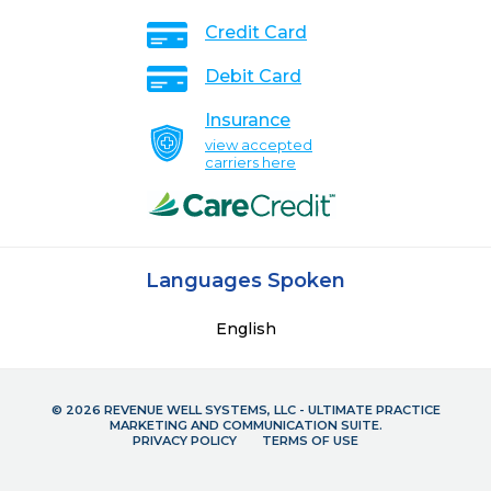
Credit Card
Debit Card
Insurance
view accepted
carriers here
Languages Spoken
English
© 2026 REVENUE WELL SYSTEMS, LLC - ULTIMATE PRACTICE
MARKETING AND COMMUNICATION SUITE.
PRIVACY POLICY
TERMS OF USE