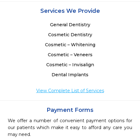
Services We Provide
General Dentistry
Cosmetic Dentistry
Cosmetic – Whitening
Cosmetic – Veneers
Cosmetic – Invisalign
Dental Implants
View Complete List of Services
Payment Forms
We offer a number of convenient payment options for
our patients which make it easy to afford any care you
may need.