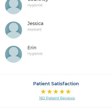
Hygienist
Jessica
Assistant
Erin
Hygienist
Patient Satisfaction
182 Patient Reviews