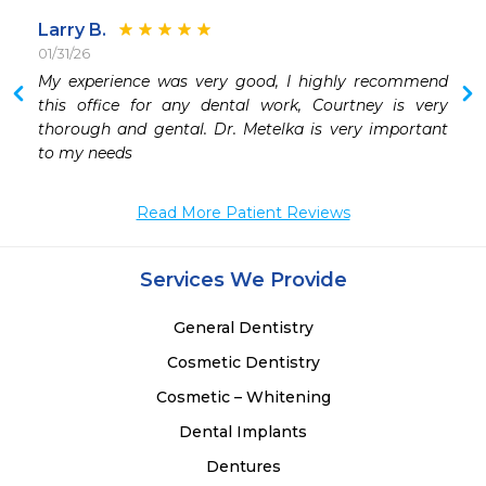
Larry B.
01/31/26
 
My experience was very good, I highly recommend 
 
this office for any dental work, Courtney is very 
 
thorough and gental. Dr. Metelka is very important 
to my needs
Read More Patient Reviews
Services We Provide
General Dentistry
Cosmetic Dentistry
Cosmetic – Whitening
Dental Implants
Dentures