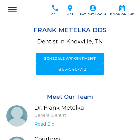
call
location_on
account_circle
calendar_month
CALL
MAP
PATIENT LOGIN
BOOK ONLINE
FRANK METELKA DDS
Dentist in Knoxville, TN
SCHEDULE APPOINTMENT
call
865-546-7121
Meet Our Team
Dr. Frank Metelka
General Dentist
Read Bio
Courtney