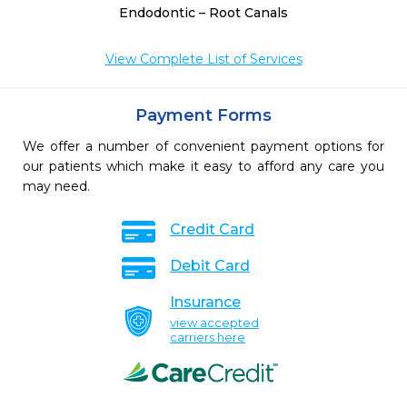
Endodontic – Root Canals
View Complete List of Services
Payment Forms
We offer a number of convenient payment options for
our patients which make it easy to afford any care you
may need.
Credit Card
Debit Card
Insurance
view accepted
carriers here