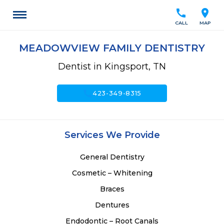
call
location_on
CALL
MAP
MEADOWVIEW FAMILY DENTISTRY
Dentist in Kingsport, TN
call
423-349-8315
Services We Provide
General Dentistry
Cosmetic – Whitening
Braces
Dentures
Endodontic – Root Canals