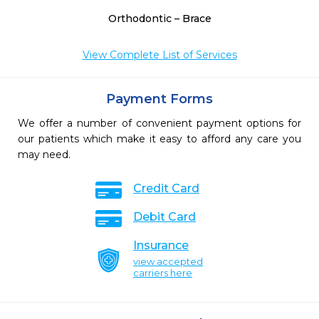
Orthodontic – Brace
View Complete List of Services
Payment Forms
We offer a number of convenient payment options for
our patients which make it easy to afford any care you
may need.
Credit Card
Debit Card
Insurance
view accepted
carriers here