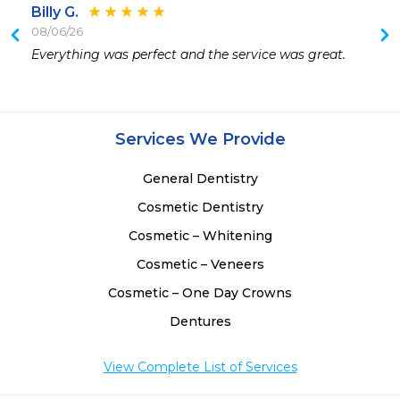
Billy G.
08/06/26
Everything was perfect and the service was great.
Services We Provide
General Dentistry
Cosmetic Dentistry
Cosmetic – Whitening
Cosmetic – Veneers
Cosmetic – One Day Crowns
Dentures
View Complete List of Services