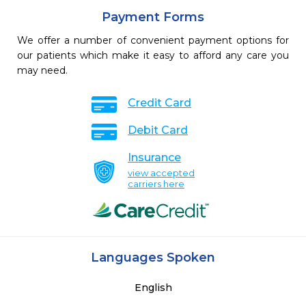
Payment Forms
We offer a number of convenient payment options for
our patients which make it easy to afford any care you
may need.
Credit Card
Debit Card
Insurance
view accepted
carriers here
Languages Spoken
English