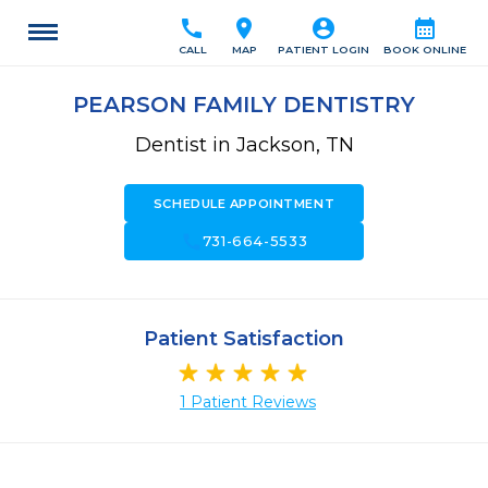
call
location_on
account_circle
calendar_month
CALL
MAP
PATIENT LOGIN
BOOK ONLINE
PEARSON FAMILY DENTISTRY
Dentist in Jackson, TN
SCHEDULE APPOINTMENT
call
731-664-5533
Patient Satisfaction
1 Patient Reviews