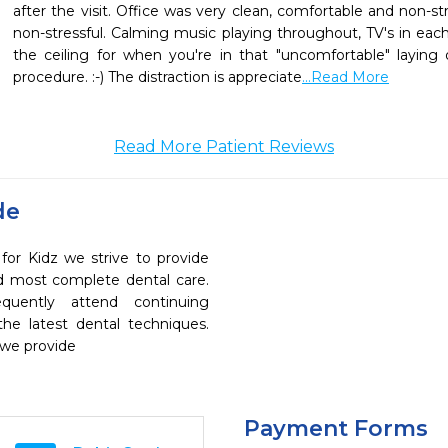
after the visit. Office was very clean, comfortable and non-st
non-stressful. Calming music playing throughout, TV's in eac
the ceiling for when you're in that "uncomfortable" laying 
procedure. :-) The distraction is appreciate
...Read More
Read More Patient Reviews
de
for Kidz we strive to provide
nd most complete dental care.
quently attend continuing
the latest dental techniques.
 we provide
Payment Forms