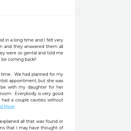
 in a long time and I felt very 
n and they answered them all 
ey were so gental and told me 
y be coming back!!
time.  We had planned for my 
ntist appointment, but she was 
be with my daughter for her 
room.  Everybody is very good 
had a couple cavities without 
ad More
xplained all that was found or 
ons that I may have thought of 