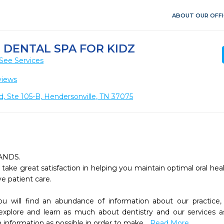
ABOUT OUR OFFI
DENTAL SPA FOR KIDZ
See Services
views
, Ste 105-B, Hendersonville, TN 37075
NDS.

ake great satisfaction in helping you maintain optimal oral healt
 patient care.

 explore and learn as much about dentistry and our services a
information as possible in order to make 
...Read More