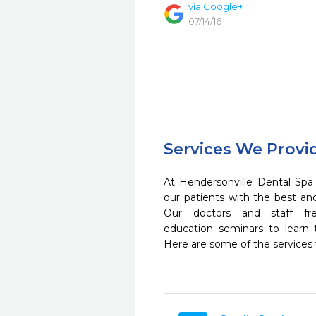
via Google+
07/14/16
Services We Provi
At Hendersonville Dental Spa 
our patients with the best a
Our doctors and staff fre
education seminars to learn 
Here are some of the services