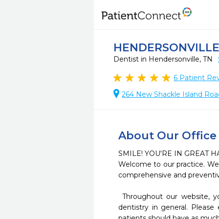
HENDERSONVILLE 
Dentist in Hendersonville, TN
6
Patient Re
264 New Shackle Island Road
About Our Office
SMILE! YOU'RE IN GREAT HA
Welcome to our practice. We t
comprehensive and preventive
 Throughout our website, you will find an abundance of information about our practice, procedures we provide, and 
dentistry in general. Please
patients should have as much 