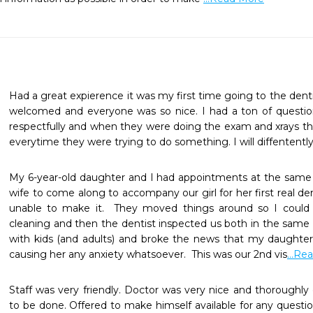
Had a great expierence it was my first time going to the dentist
welcomed and everyone was so nice. I had a ton of questio
respectfully and when they were doing the exam and xrays th
everytime they were trying to do something. I will diffententl
My 6-year-old daughter and I had appointments at the same 
wife to come along to accompany our girl for her first real de
unable to make it.  They moved things around so I could 
cleaning and then the dentist inspected us both in the same 
with kids (and adults) and broke the news that my daughter 
causing her any anxiety whatsoever.  This was our 2nd vis
...Re
Staff was very friendly. Doctor was very nice and thoroughly e
to be done. Offered to make himself available for any questi