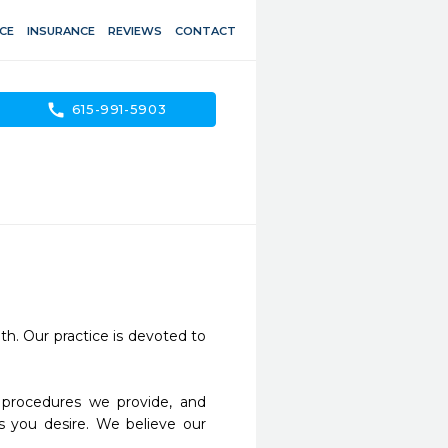
CE
INSURANCE
REVIEWS
CONTACT
call
615-991-5903
h. Our practice is devoted to 
s you desire. We believe our 