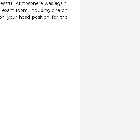
ressful. Atmosphere was again, 
h exam room, including one on 
on your head position for the 