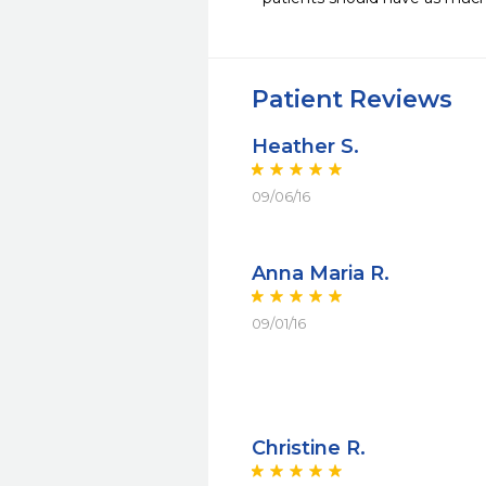
Patient Reviews
Heather S.
09/06/16
Anna Maria R.
09/01/16
Christine R.