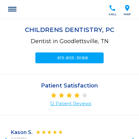
call
location_on
CALL
MAP
CHILDRENS DENTISTRY, PC
Dentist in Goodlettsville, TN
call
615-855-3088
Patient Satisfaction
12 Patient Reviews
Kason S.