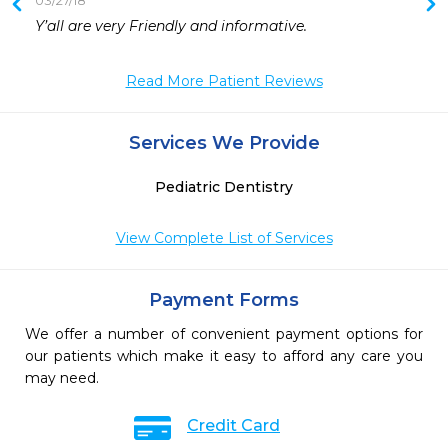
03/27/18
Y’all are very Friendly and informative. 
Read More Patient Reviews
Services We Provide
Pediatric Dentistry
View Complete List of Services
Payment Forms
We offer a number of convenient payment options for
our patients which make it easy to afford any care you
may need.
Credit Card