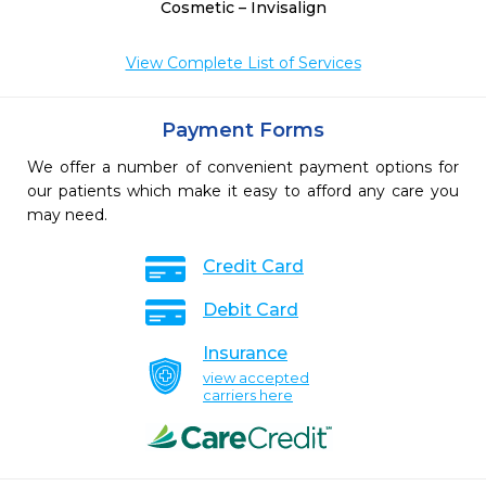
Cosmetic – Invisalign
View Complete List of Services
Payment Forms
We offer a number of convenient payment options for
our patients which make it easy to afford any care you
may need.
Credit Card
Debit Card
Insurance
view accepted
carriers here