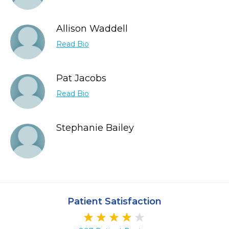
Allison Waddell
Read Bio
Pat Jacobs
Read Bio
Stephanie Bailey
Patient Satisfaction