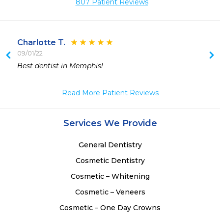
807 Patient Reviews
Charlotte T.
09/01/22
Best dentist in Memphis!
Read More Patient Reviews
Services We Provide
General Dentistry
Cosmetic Dentistry
Cosmetic – Whitening
Cosmetic – Veneers
Cosmetic – One Day Crowns