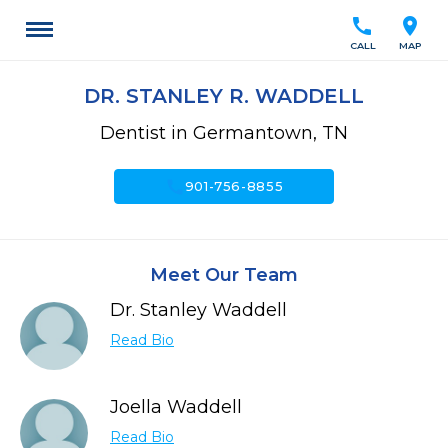
call
location_on
CALL
MAP
DR. STANLEY R. WADDELL
Dentist in Germantown, TN
call
901-756-8855
Meet Our Team
Dr. Stanley Waddell
Read Bio
Joella Waddell
Read Bio