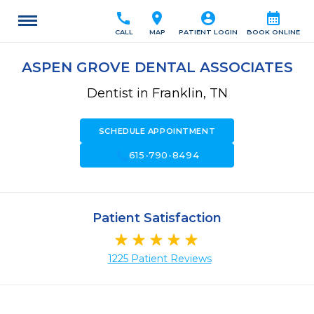
call
location_on
account_circle
calendar_month
CALL
MAP
PATIENT LOGIN
BOOK ONLINE
ASPEN GROVE DENTAL ASSOCIATES
Dentist in Franklin, TN
SCHEDULE APPOINTMENT
call
615-790-8494
Patient Satisfaction
1225 Patient Reviews