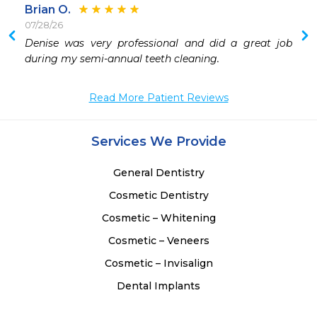
Brian O.
07/28/26
Denise was very professional and did a great job 
during my semi-annual teeth cleaning.
Read More Patient Reviews
Services We Provide
General Dentistry
Cosmetic Dentistry
Cosmetic – Whitening
Cosmetic – Veneers
Cosmetic – Invisalign
Dental Implants