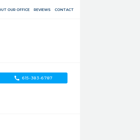
UT OUR OFFICE
REVIEWS
CONTACT
call
615-383-6787