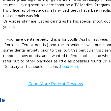
trauma. Having seen his demeanor on a TV Medical Program, i
his office. as of yesterday, all my bad teeth have been repl
not one pain was felt.

Dr Forbes staff are just as caring as he his, special shout out
you all.
If you have dental anxiety, this is for you!In April of last year,
(from a different dentist) and the experience was quite horr
some dental anxiety prior to this, but this particular visit sen
needed a new dentist and I wanted to find a holistic one who 
refer out to other practices as little as possible.I found Dr.
Dentistry and scheduled a cons
...Read More
Read More Patient Reviews
de