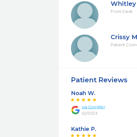
Whitley
Front Desk
Crissy M
Patient Coor
Patient Reviews
Noah W.
via Google+
02/01/23
Kathie P.