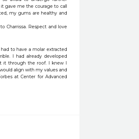
t gave me the courage to call 
aced, my gums are healthy and 
 to Charrissa. Respect and love 
 I had to have a molar extracted 
ible. I had already developed 
t it through the roof. I knew I 
would align with my values and 
 Forbes at Center for Advanced 