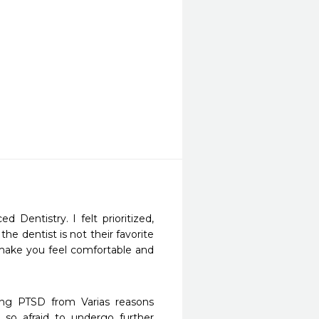
Dentistry. I felt prioritized, 
e dentist is not their favorite 
make you feel comfortable and 
ng PTSD from Varias reasons 
 afraid to undergo further 