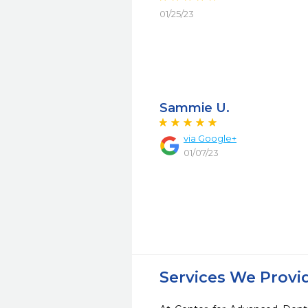
01/25/23
Sammie U.
via Google+
01/07/23
Services We Provi