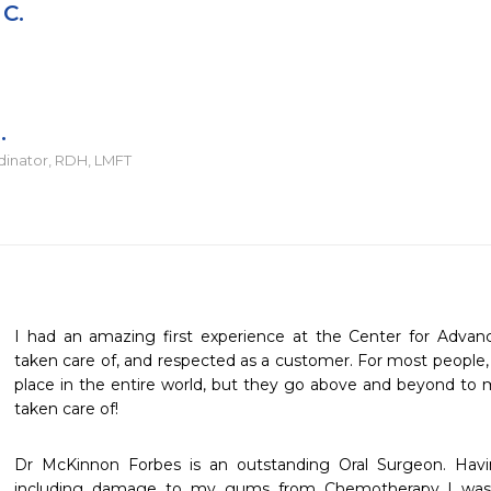
 C.
.
dinator, RDH, LMFT
I had an amazing first experience at the Center for Advanced 
taken care of, and respected as a customer. For most people, th
place in the entire world, but they go above and beyond to 
taken care of!
Dr McKinnon Forbes is an outstanding Oral Surgeon. Havi
including damage to my gums from Chemotherapy I was so