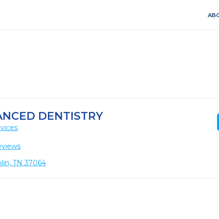
ABO
ANCED DENTISTRY
vices
eviews
klin, TN 37064