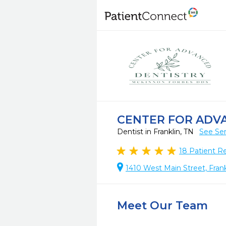
CENTER FOR ADV
Dentist in Franklin, TN
See Ser
18
Patient R
1410 West Main Street, Fran
Meet Our Team