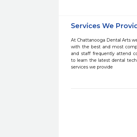
Services We Provi
At Chattanooga Dental Arts we 
with the best and most compl
and staff frequently attend 
to learn the latest dental te
services we provide