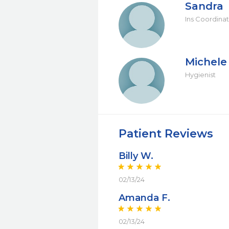
Sandra
Ins Coordina
Michele
Hygienist
Patient Reviews
Billy W.
02/13/24
Amanda F.
02/13/24