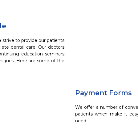
de
strive to provide our patients
ete dental care. Our doctors
continuing education seminars
chniques. Here are some of the
Payment Forms
We offer a number of conve
patients which make it eas
need.