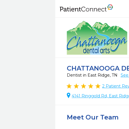
CHATTANOOGA DE
Dentist in East Ridge, TN
See
2
Patient Re
4141 Ringgold Rd, East Ridg
Meet Our Team