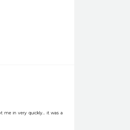
e in very quickly... it was a 