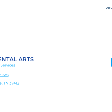
ABO
NTAL ARTS
 Services
views
e, TN 37412