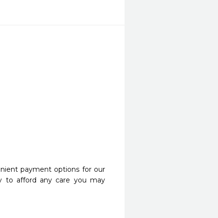
nient payment options for our
y to afford any care you may