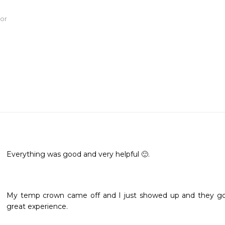
tor
Everything was good and very helpful 🙂.
My temp crown came off and I just showed up and they got m
great experience. 