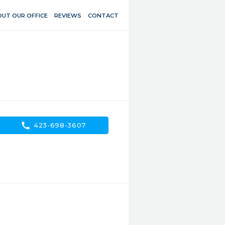
UT OUR OFFICE
REVIEWS
CONTACT
call
423-698-3607