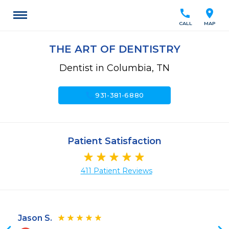
call
location_on
CALL
MAP
THE ART OF DENTISTRY
Dentist in Columbia, TN
call
931-381-6880
Patient Satisfaction
411 Patient Reviews
Jason S.