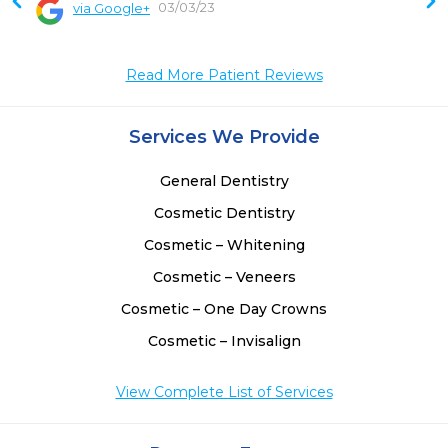
03/03/23
via Google+
 
 
Read More Patient Reviews
Services We Provide
General Dentistry
Cosmetic Dentistry
Cosmetic – Whitening
Cosmetic – Veneers
Cosmetic – One Day Crowns
Cosmetic – Invisalign
View Complete List of Services