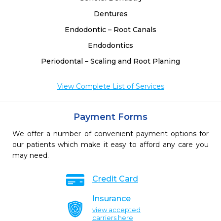
Dentures
Endodontic – Root Canals
Endodontics
Periodontal – Scaling and Root Planing
View Complete List of Services
Payment Forms
We offer a number of convenient payment options for
our patients which make it easy to afford any care you
may need.
Credit Card
Insurance
view accepted
carriers here