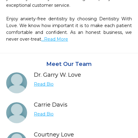
exceptional customer service.

Enjoy anxiety-free dentistry by choosing Dentistry With 
Love. We know how important it is to make each patient 
comfortable and confident. As an honest business, we 
never over-treat
...Read More
Meet Our Team
Dr. Garry W. Love
Read Bio
Carrie Davis
Read Bio
Courtney Love