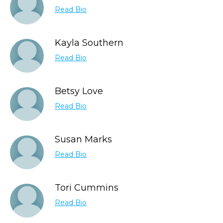
Read Bio
Kayla Southern
Read Bio
Betsy Love
Read Bio
Susan Marks
Read Bio
Tori Cummins
Read Bio