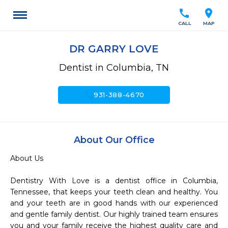
call
location_on
CALL
MAP
DR GARRY LOVE
Dentist in Columbia, TN
call
931-388-4670
About Our Office
About Us

Dentistry With Love is a dentist office in Columbia, 
Tennessee, that keeps your teeth clean and healthy. You 
and your teeth are in good hands with our experienced 
and gentle family dentist. Our highly trained team ensures 
you and your family receive the highest quality care and 