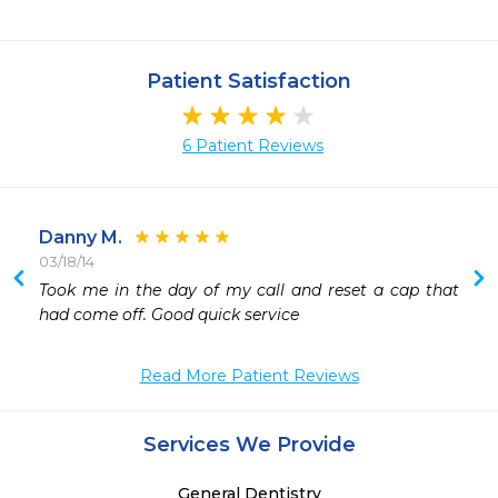
Patient Satisfaction
6 Patient Reviews
Danny M.
03/18/14
 
Took me in the day of my call and reset a cap that 
 
had come off. Good quick service
Read More Patient Reviews
Services We Provide
General Dentistry