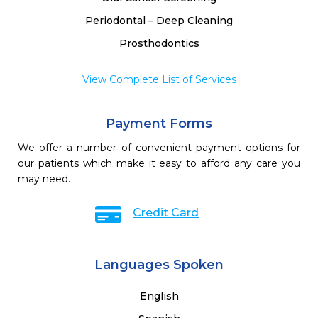
Periodontal – Deep Cleaning
Prosthodontics
View Complete List of Services
Payment Forms
We offer a number of convenient payment options for
our patients which make it easy to afford any care you
may need.
Credit Card
Languages Spoken
English