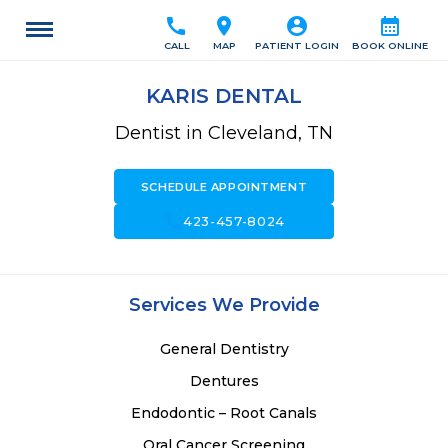
call
location_on
account_circle
calendar_month
CALL
MAP
PATIENT LOGIN
BOOK ONLINE
KARIS DENTAL
Dentist in Cleveland, TN
SCHEDULE APPOINTMENT
call
423-457-8024
Services We Provide
General Dentistry
Dentures
Endodontic – Root Canals
Oral Cancer Screening