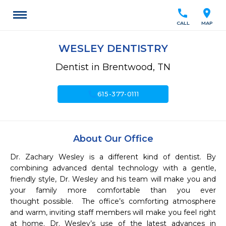
call
location_on
CALL
MAP
WESLEY DENTISTRY
Dentist in Brentwood, TN
call
615-377-0111
About Our Office
Dr. Zachary Wesley is a different kind of dentist. By 
combining advanced dental technology with a gentle, 
friendly style, Dr. Wesley and his team will make you and 
your family more comfortable than you ever 
thought possible.  The office’s comforting atmosphere 
and warm, inviting staff members will make you feel right 
at home. Dr. Wesley’s use of the latest advances in 