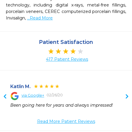
technology, including digital x-rays, metal-free fillings, 
porcelain veneers, CEREC computerized porcelain fillings, 
Invisalign, 
...Read More
Patient Satisfaction
417 Patient Reviews
Katlin M.
02/26/20
via Google+
 
Been going here for years and always impressed!
 
 
 
Read More Patient Reviews
 