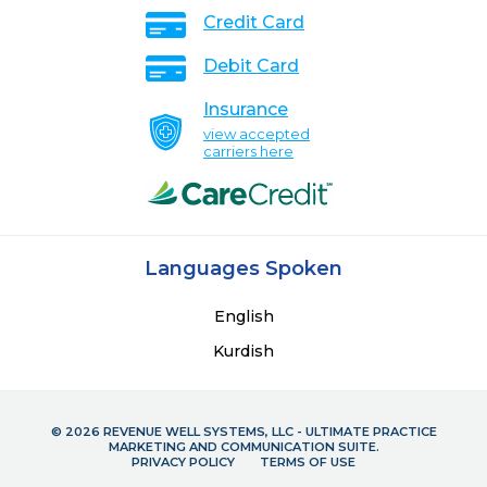
Credit Card
Debit Card
Insurance
view accepted
carriers here
Languages Spoken
English
Kurdish
© 2026 REVENUE WELL SYSTEMS, LLC - ULTIMATE PRACTICE
MARKETING AND COMMUNICATION SUITE.
PRIVACY POLICY
TERMS OF USE