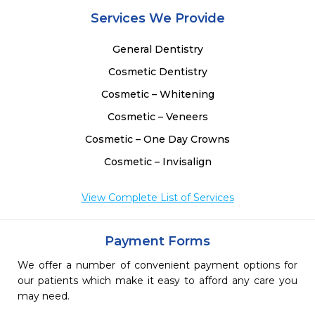
 
Services We Provide
General Dentistry
Cosmetic Dentistry
Cosmetic – Whitening
Cosmetic – Veneers
Cosmetic – One Day Crowns
Cosmetic – Invisalign
View Complete List of Services
Payment Forms
We offer a number of convenient payment options for
our patients which make it easy to afford any care you
may need.