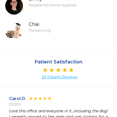
Registered Dental Hygienist
Chai
Therapy Dog
Patient Satisfaction
29 Patient Reviews
Carol D.
11/22/20
 
Love this office and everyone in it...including the dog! 
 
I recently moved to the area and was looking for a 