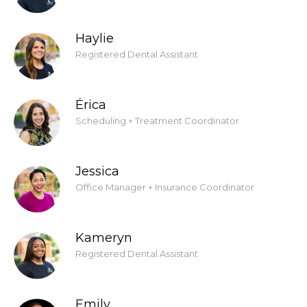
Haylie
Registered Dental Assistant
Érica
Scheduling + Treatment Coordinator
Jessica
Office Manager + Insurance Coordinator
Kameryn
Registered Dental Assistant
Emily