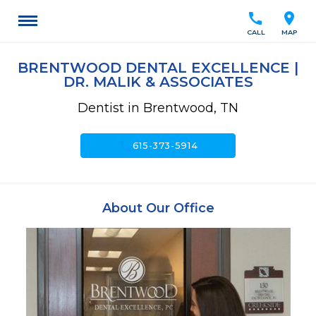
call
location_on
CALL
MAP
BRENTWOOD DENTAL EXCELLENCE |
DR. MALIK & ASSOCIATES
Dentist in Brentwood, TN
call
615-373-5914
About Our Office