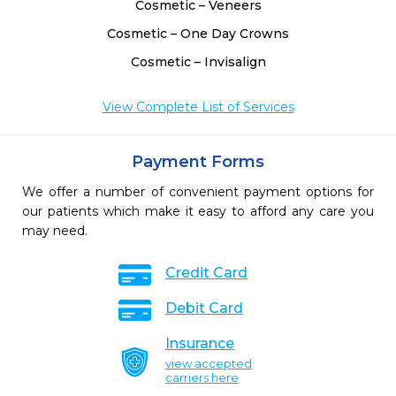
Cosmetic – Veneers
Cosmetic – One Day Crowns
Cosmetic – Invisalign
View Complete List of Services
Payment Forms
We offer a number of convenient payment options for
our patients which make it easy to afford any care you
may need.
Credit Card
Debit Card
Insurance
view accepted
carriers here