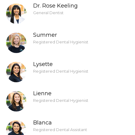
Dr. Rose Keeling
General Dentist
Summer
Registered Dental Hygienist
Lysette
Registered Dental Hygienist
Lienne
Registered Dental Hygienist
Blanca
Registered Dental Assistant