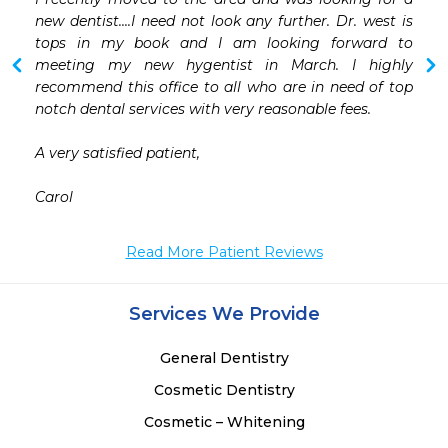
 
new dentist....I need not look any further. Dr. west is 
 
tops in my book and I am looking forward to 
 
meeting my new hygentist in March. I highly 
 
recommend this office to all who are in need of top 
 
notch dental services with very reasonable fees. 

 
A very satisfied patient,

Carol 
Read More Patient Reviews
Services We Provide
General Dentistry
Cosmetic Dentistry
Cosmetic – Whitening