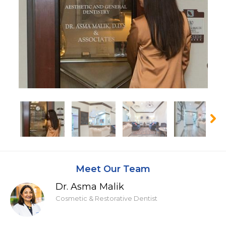
Meet Our Team
Dr. Asma Malik
Cosmetic & Restorative Dentist