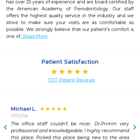
has over 25 years of experience and are board certified by 
the American Academy of Periodontology. Our staff 
offers the highest quality service in the industry and we 
strive to make sure your visits are as comfortable as 
possible. We strongly believe that our patient’s comfort is 
one of
...Read More
Patient Satisfaction
1107 Patient Reviews
Michael L.
07/02/26
 
The office staff couldn’t be nicer. Dr.Primm very 
 
professional and knowledgeable. I highly recommend 
this place. Picked this place being new to the area 