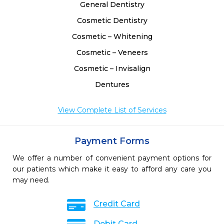
General Dentistry
Cosmetic Dentistry
Cosmetic – Whitening
Cosmetic – Veneers
Cosmetic – Invisalign
Dentures
View Complete List of Services
Payment Forms
We offer a number of convenient payment options for
our patients which make it easy to afford any care you
may need.
Credit Card
Debit Card