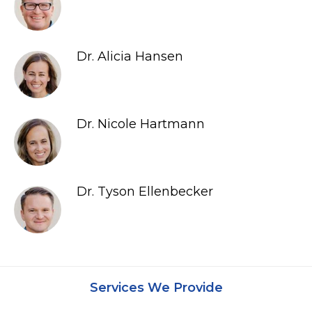
Dr. Alicia Hansen
Dr. Nicole Hartmann
Dr. Tyson Ellenbecker
Services We Provide