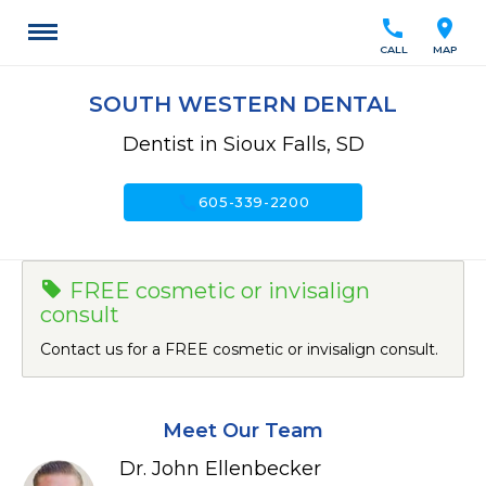
call
location_on
CALL
MAP
SOUTH WESTERN DENTAL
Dentist in Sioux Falls, SD
call
605-339-2200
FREE cosmetic or invisalign
consult
Contact us for a FREE cosmetic or invisalign consult.
Meet Our Team
Dr. John Ellenbecker