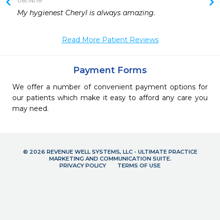
08/14/18
My hygienest Cheryl is always amazing.
Read More Patient Reviews
Payment Forms
We offer a number of convenient payment options for
our patients which make it easy to afford any care you
may need.
© 2026 REVENUE WELL SYSTEMS, LLC - ULTIMATE PRACTICE
MARKETING AND COMMUNICATION SUITE.
PRIVACY POLICY
TERMS OF USE