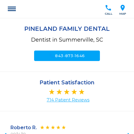
call
location_on
CALL
MAP
PINELAND FAMILY DENTAL
Dentist in Summerville, SC
call
843-873-1646
Patient Satisfaction
714 Patient Reviews
Roberto R.