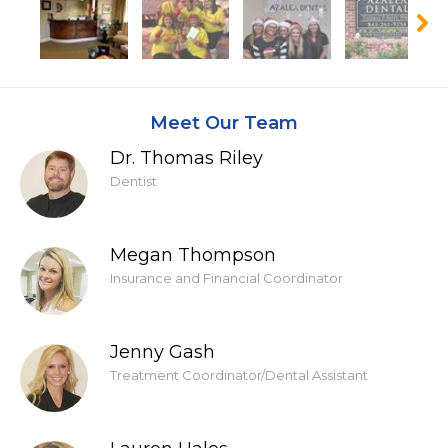
Meet Our Team
Dr. Thomas Riley
Dentist
Megan Thompson
Insurance and Financial Coordinator
Jenny Gash
Treatment Coordinator/Dental Assistant