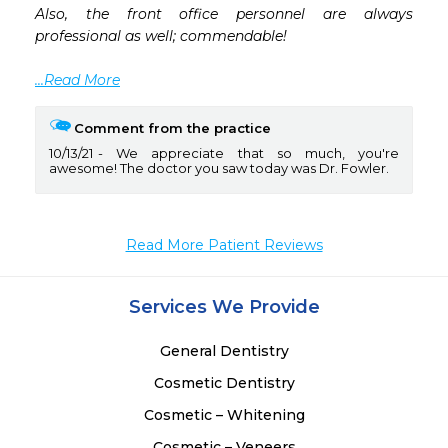
Also, the front office personnel are always 
professional as well; commendable! 

...Read More
Comment from the practice
10/13/21
We appreciate that so much, you're
awesome! The doctor you saw today was Dr. Fowler.
Read More Patient Reviews
Services We Provide
General Dentistry
Cosmetic Dentistry
Cosmetic – Whitening
Cosmetic – Veneers