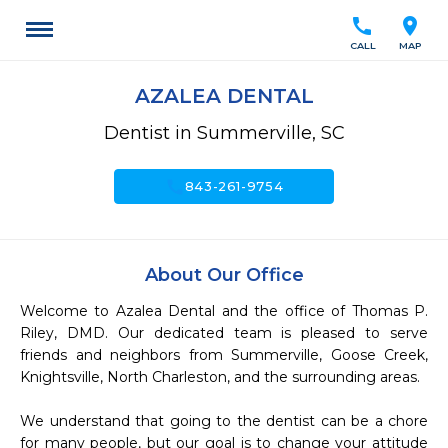
call
location_on
CALL
MAP
AZALEA DENTAL
Dentist in Summerville, SC
call
843-261-9754
About Our Office
Welcome to Azalea Dental and the office of Thomas P. 
Riley, DMD. Our dedicated team is pleased to serve 
friends and neighbors from Summerville, Goose Creek, 
Knightsville, North Charleston, and the surrounding areas.

We understand that going to the dentist can be a chore 
for many people, but our goal is to change your attitude 