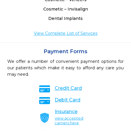
Cosmetic – Invisalign
Dental Implants
View Complete List of Services
Payment Forms
We offer a number of convenient payment options for
our patients which make it easy to afford any care you
may need.
Credit Card
Debit Card
Insurance
view accepted
carriers here