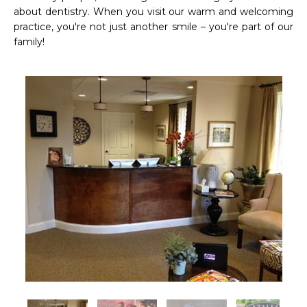
about dentistry. When you visit our warm and welcoming 
practice, you're not just another smile – you're part of our 
family! 
