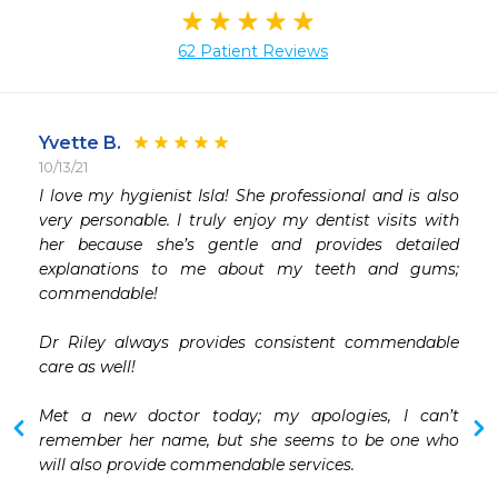
62 Patient Reviews
Yvette B.
10/13/21
 
I love my hygienist Isla! She professional and is also 
 
very personable. I truly enjoy my dentist visits with 
 
her because she’s gentle and provides detailed 
 
explanations to me about my teeth and gums; 
 
commendable!

Dr Riley always provides consistent commendable  
care as well!

Met a new doctor today; my apologies, I can’t 
remember her name, but she seems to be one who 
will also provide commendable services.
