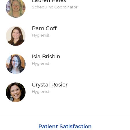
Lauren Hales
Scheduling Coordinator
Pam Goff
Hygienist
Isla Brisbin
Hygienist
Crystal Rosier
Hygienist
Patient Satisfaction