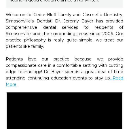
found in good enough oral health to whiten.
Welcome to Cedar Bluff Family and Cosmetic Dentistry, 
Simpsonville's Dentist! Dr. Jeremy Bayer has provided 
comprehensive dental services to residents of 
Simpsonville and the surrounding areas since 2006. Our 
practice philosophy is really quite simple, we treat our 
patients like family.   

Patients love our practice because we provide 
compassionate care in a comfortable setting with cutting 
edge technology! Dr. Bayer spends a great deal of time 
attending continuing education events to stay up
...Read 
More