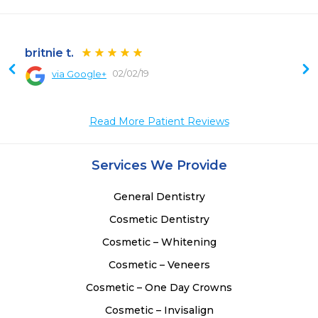
britnie t.
02/02/19
via Google+
 
 
Read More Patient Reviews
Services We Provide
General Dentistry
Cosmetic Dentistry
Cosmetic – Whitening
Cosmetic – Veneers
Cosmetic – One Day Crowns
Cosmetic – Invisalign