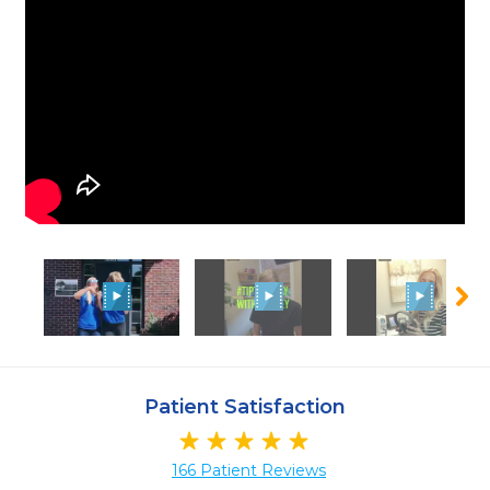
Patient Satisfaction
166 Patient Reviews