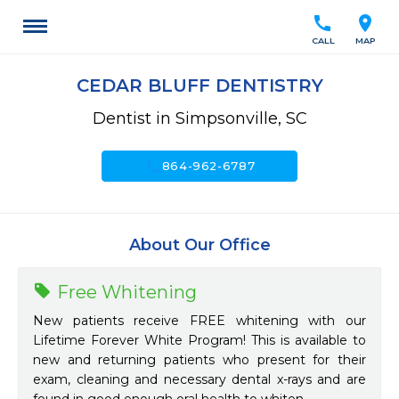
call
location_on
CALL
MAP
CEDAR BLUFF DENTISTRY
Dentist in Simpsonville, SC
call
864-962-6787
About Our Office
Free Whitening
New patients receive FREE whitening with our
Lifetime Forever White Program! This is available to
new and returning patients who present for their
exam, cleaning and necessary dental x-rays and are