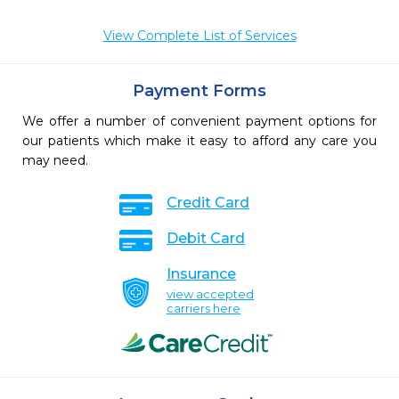
View Complete List of Services
Payment Forms
We offer a number of convenient payment options for
our patients which make it easy to afford any care you
may need.
Credit Card
Debit Card
Insurance
view accepted
carriers here