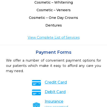
Cosmetic – Whitening
Cosmetic – Veneers
Cosmetic – One Day Crowns
Dentures
View Complete List of Services
Payment Forms
We offer a number of convenient payment options for
our patients which make it easy to afford any care you
may need.
Credit Card
Debit Card
Insurance
view accepted