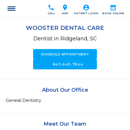
call
location_on
account_circle
calendar_month
CALL
MAP
PATIENT LOGIN
BOOK ONLINE
WOOSTER DENTAL CARE
Dentist in Ridgeland, SC
SCHEDULE APPOINTMENT
call
843-645-7844
About Our Office
General Dentistry
Meet Our Team