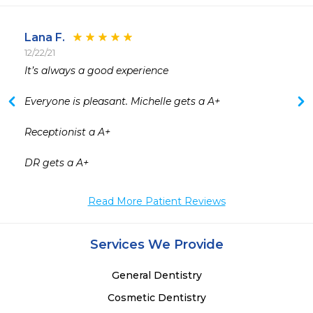
Lana F.
12/22/21
 
It’s always a good experience 

Everyone is pleasant. Michelle gets a A+

Receptionist a A+

DR gets a A+
Read More Patient Reviews
Services We Provide
General Dentistry
Cosmetic Dentistry