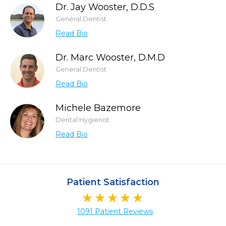
Dr. Jay Wooster, D.D.S
General Dentist
Read Bio
Dr. Marc Wooster, D.M.D
General Dentist
Read Bio
Michele Bazemore
Dental Hygienist
Read Bio
Patient Satisfaction
1091 Patient Reviews