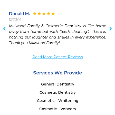
Donald M.
12/03/14
 
Millwood Family & Cosmetic Dentistry is like home 
 
away from home but with "teeth cleaning".  There is 
 
nothing but laughter and smiles in every experience. 
 
Thank you Millwood Family!
 
 
Read More Patient Reviews
Services We Provide
General Dentistry
Cosmetic Dentistry
Cosmetic – Whitening
Cosmetic – Veneers