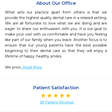
About Our Office
What sets our practice apart from others is that we 
provide the highest quality dental care in a relaxed setting. 
We are all fortunate to love what we are doing and are 
eager to share our enthusiasm with you. It is our goal to 
make your visit with us comfortable and have you feeling 
like part of our family when you leave. Another focus is to 
ensure that our young patients have the best possible 
beginning to their dental care so that they will enjoy a 
lifetime of happy, healthy smiles. 

We provi
...Read More
Patient Satisfaction
59 Patient Reviews