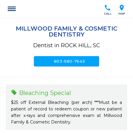
call
location_on
CALL
MAP
MILLWOOD FAMILY & COSMETIC
DENTISTRY
Dentist in ROCK HILL, SC
call
803-980-7645
Bleaching Special
$25 off External Bleaching (per arch) ***Must be a
patient of record to redeem coupon or new patient
after x-rays and comprehensive exam at Millwood
Family & Cosmetic Dentistry.