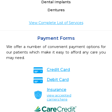
Dental Implants
Dentures
View Complete List of Services
Payment Forms
We offer a number of convenient payment options for
our patients which make it easy to afford any care you
may need.
Credit Card
Debit Card
Insurance
view accepted
carriers here