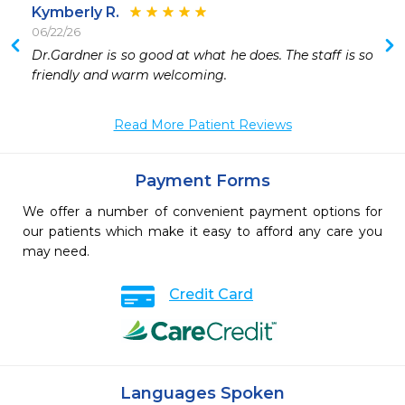
Kymberly R.
06/22/26
Dr.Gardner is so good at what he does. The staff is so 
friendly and warm welcoming. 
Read More Patient Reviews
Payment Forms
We offer a number of convenient payment options for
our patients which make it easy to afford any care you
may need.
Credit Card
Languages Spoken