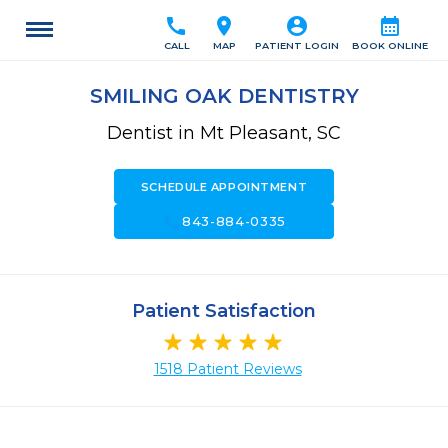
call
location_on
account_circle
calendar_month
CALL
MAP
PATIENT LOGIN
BOOK ONLINE
SMILING OAK DENTISTRY
Dentist in Mt Pleasant, SC
SCHEDULE APPOINTMENT
call
843-884-0335
Patient Satisfaction
1518 Patient Reviews