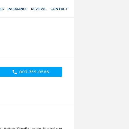
ES
INSURANCE
REVIEWS
CONTACT
call
803-359-0566