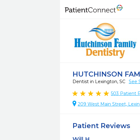
HUTCHINSON FAM
Dentist in Lexington, SC
See 
503
Patient 
209 West Main Street, Lexi
Patient Reviews
Will H.