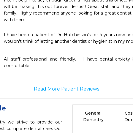
I can’t begin to say enough great things about this office. My
will be making this out forever dentist! Great staff and they 
family. Highly recommend anyone looking for a great dentist 
with them!
I have been a patient of Dr. Hutchinson's for 4 years now and 
wouldn't think of letting another dentist or hygienist in my mo
All staff professional and friendly.   I have dental anxie
comfortable 
Read More Patient Reviews
de
General
Cos
Dentistry
Den
try we strive to provide our
ost complete dental care. Our