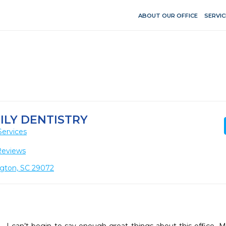
ABOUT OUR OFFICE
SERVIC
ILY DENTISTRY
Services
Reviews
ngton, SC 29072