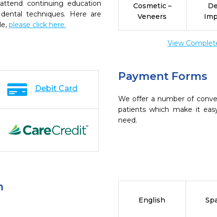
 attend continuing education
Cosmetic –
De
 dental techniques. Here are
Veneers
Imp
de,
please click here.
View Complete 
Payment Forms
Debit Card
We offer a number of conve
patients which make it eas
need.
n
English
Sp