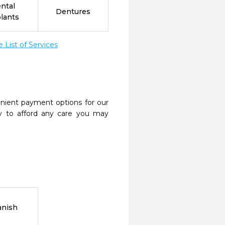
ntal
Dentures
lants
List of Services
nient payment options for our
y to afford any care you may
anish