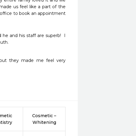
 entire family loved it and we 
made us feel like a part of the 
office to book an appointment 
he and his staff are superb!  I 
uth.  
ty but they made me feel very 
metic
Cosmetic –
tistry
Whitening