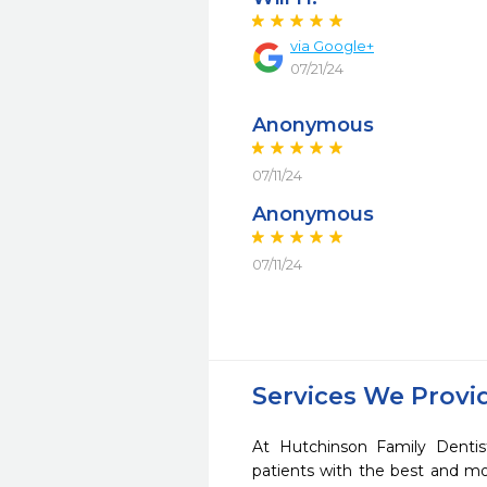
via Google+
07/21/24
Anonymous
07/11/24
Anonymous
07/11/24
Services We Provi
At Hutchinson Family Dentis
patients with the best and m