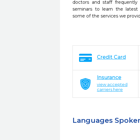
doctors and staff frequently
seminars to learn the latest
some of the services we provi
Credit Card
Insurance
view accepted
carriers here
Languages Spoke