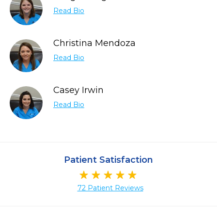
Read Bio
Christina Mendoza
Read Bio
Casey Irwin
Read Bio
Patient Satisfaction
72 Patient Reviews