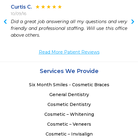
Curtis C.
10/09/16
 
Did a great job answering all my questions and very 
 
friendly and professional staffing. Will use this office 
above others. 
Read More Patient Reviews
Services We Provide
Six Month Smiles - Cosmetic Braces
General Dentistry
Cosmetic Dentistry
Cosmetic – Whitening
Cosmetic – Veneers
Cosmetic – Invisalign