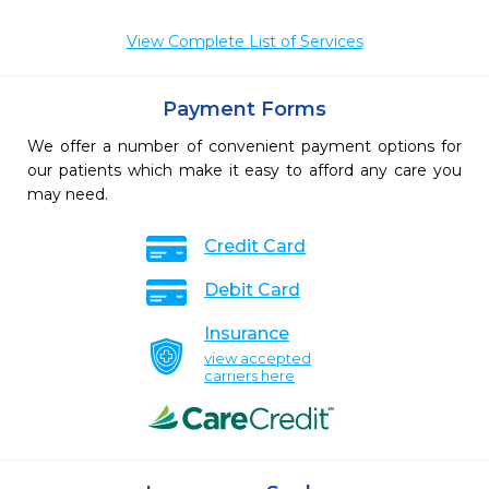
View Complete List of Services
Payment Forms
We offer a number of convenient payment options for
our patients which make it easy to afford any care you
may need.
Credit Card
Debit Card
Insurance
view accepted
carriers here