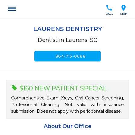
call
location_on
CALL
MAP
LAURENS DENTISTRY
Dentist in Laurens, SC
call
864-715-0688
$160 NEW PATIENT SPECIAL
Comprehensive Exam, Xrays, Oral Cancer Screening,
Professional Cleaning. Not valid with insurance
submission. Does not apply with periodontal disease.
About Our Office