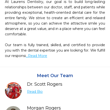
At Laurens Dentistry, our goal is to build long-lasting 
relationships between our doctor, staff, and patients while 
providing exceptional, health-oriented dental care for the 
entire family. We strive to create an efficient and relaxed 
atmosphere, so you can achieve the attractive smile you 
deserve at a great value, and in a place where you can feel 
comfortable.

Our team is fully trained, skilled, and certified to provide 
you with the dental expertise you are looking for. We fulfill 
our responsi
...Read More
Meet Our Team
Dr. Scott Rogers
Read Bio
Morgan Rogers