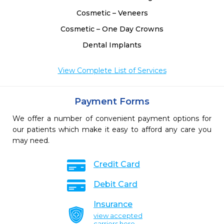
Cosmetic – Veneers
Cosmetic – One Day Crowns
Dental Implants
View Complete List of Services
Payment Forms
We offer a number of convenient payment options for
our patients which make it easy to afford any care you
may need.
Credit Card
Debit Card
Insurance
view accepted
carriers here