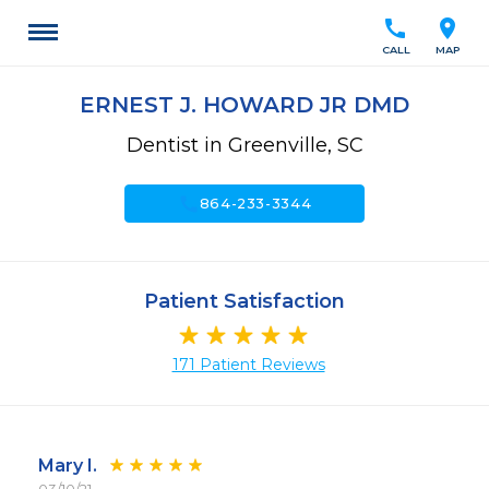
call
location_on
CALL
MAP
ERNEST J. HOWARD JR DMD
Dentist in Greenville, SC
call
864-233-3344
Patient Satisfaction
171 Patient Reviews
Mary I.