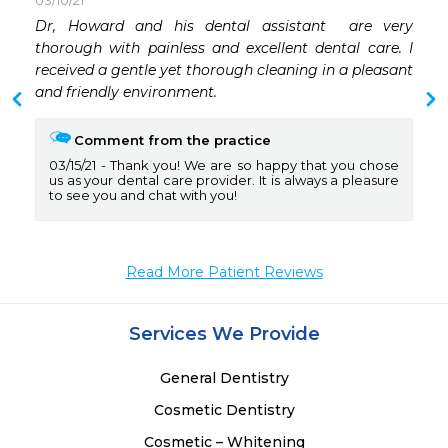
03/10/21
 
Dr, Howard and his dental assistant  are very 
 
thorough with painless and excellent dental care. I 
 
received a gentle yet thorough cleaning in a pleasant 
 
and friendly environment. 
 
Comment from the practice
03/15/21
Thank you! We are so happy that you chose
us as your dental care provider. It is always a pleasure
to see you and chat with you!
Read More Patient Reviews
Services We Provide
General Dentistry
Cosmetic Dentistry
Cosmetic – Whitening