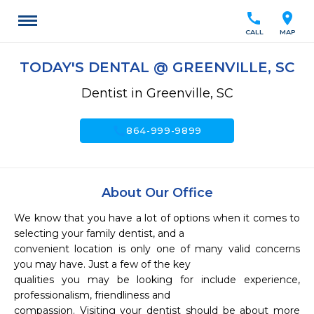
call
location_on
CALL
MAP
TODAY'S DENTAL @ GREENVILLE, SC
Dentist in Greenville, SC
call
864-999-9899
About Our Office
We know that you have a lot of options when it comes to 
selecting your family dentist, and a

convenient location is only one of many valid concerns 
you may have. Just a few of the key

qualities you may be looking for include experience, 
professionalism, friendliness and

compassion. Visiting your dentist should be about more 