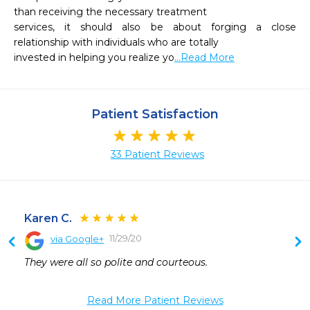
than receiving the necessary treatment

services, it should also be about forging a close 
relationship with individuals who are totally

invested in helping you realize yo
...Read More
Patient Satisfaction
33 Patient Reviews
Karen C.
11/29/20
via Google+
They were all so polite and courteous.
Read More Patient Reviews