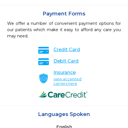
Payment Forms
We offer a number of convenient payment options for
our patients which make it easy to afford any care you
may need.
Credit Card
Debit Card
Insurance
view accepted
carriers here
Languages Spoken
English