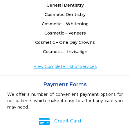
General Dentistry
Cosmetic Dentistry
Cosmetic – Whitening
Cosmetic – Veneers
Cosmetic – One Day Crowns
Cosmetic – Invisalign
View Complete List of Services
Payment Forms
We offer a number of convenient payment options for
our patients which make it easy to afford any care you
may need.
Credit Card