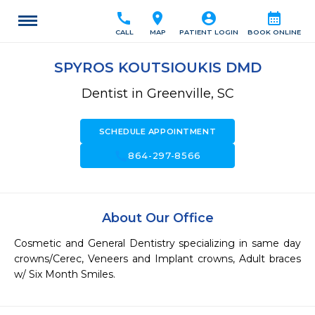
call
location_on
account_circle
calendar_month
CALL
MAP
PATIENT LOGIN
BOOK ONLINE
SPYROS KOUTSIOUKIS DMD
Dentist in Greenville, SC
SCHEDULE APPOINTMENT
call
864-297-8566
About Our Office
Cosmetic and General Dentistry specializing in same day 
crowns/Cerec, Veneers and Implant crowns, Adult braces 
w/ Six Month Smiles.