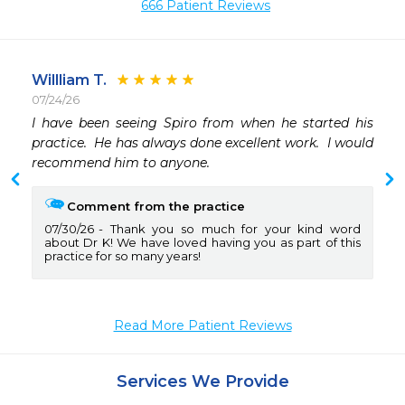
666 Patient Reviews
Willliam T.
07/24/26
I have been seeing Spiro from when he started his 
practice.  He has always done excellent work.  I would 
recommend him to anyone. 
Comment from the practice
07/30/26
Thank you so much for your kind word
about Dr K! We have loved having you as part of this
practice for so many years!
Read More Patient Reviews
Services We Provide