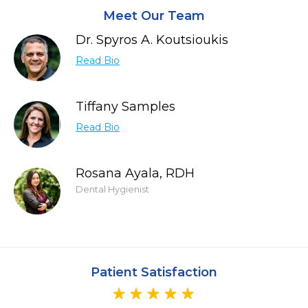
Meet Our Team
Dr. Spyros A. Koutsioukis
Read Bio
Tiffany Samples
Read Bio
Rosana Ayala, RDH
Dental Hygienist
Patient Satisfaction