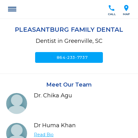
call
location_on
CALL
MAP
PLEASANTBURG FAMILY DENTAL
Dentist in Greenville, SC
call
864-233-7737
Meet Our Team
Dr. Chika Agu
Dr Huma Khan
Read Bio