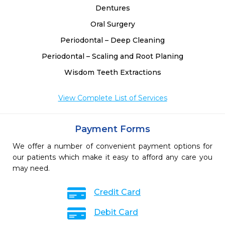
Dentures
Oral Surgery
Periodontal – Deep Cleaning
Periodontal – Scaling and Root Planing
Wisdom Teeth Extractions
View Complete List of Services
Payment Forms
We offer a number of convenient payment options for
our patients which make it easy to afford any care you
may need.
Credit Card
Debit Card