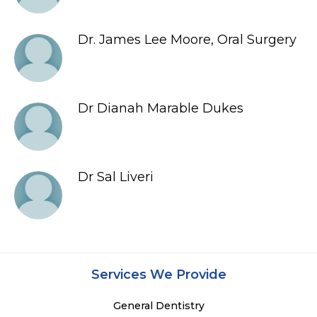
Dr. James Lee Moore, Oral Surgery
Dr Dianah Marable Dukes
Dr Sal Liveri
Services We Provide
General Dentistry