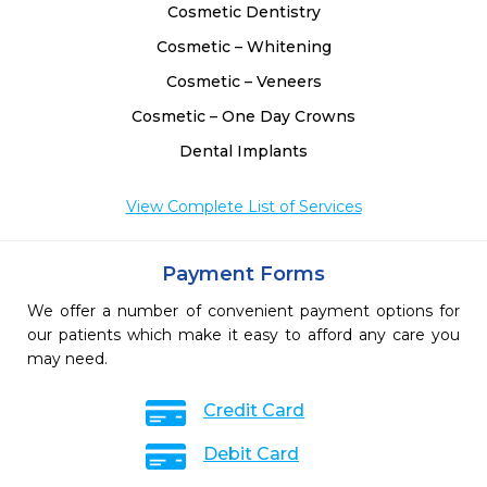
Cosmetic Dentistry
Cosmetic – Whitening
Cosmetic – Veneers
Cosmetic – One Day Crowns
Dental Implants
View Complete List of Services
Payment Forms
We offer a number of convenient payment options for
our patients which make it easy to afford any care you
may need.
Credit Card
Debit Card