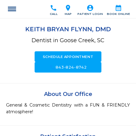
call
location_on
account_circle
calendar_month
CALL
MAP
PATIENT LOGIN
BOOK ONLINE
KEITH BRYAN FLYNN, DMD
Dentist in Goose Creek, SC
SCHEDULE APPOINTMENT
call
843-824-8742
About Our Office
General & Cosmetic Dentistry with a FUN & FRIENDLY 
atmosphere!