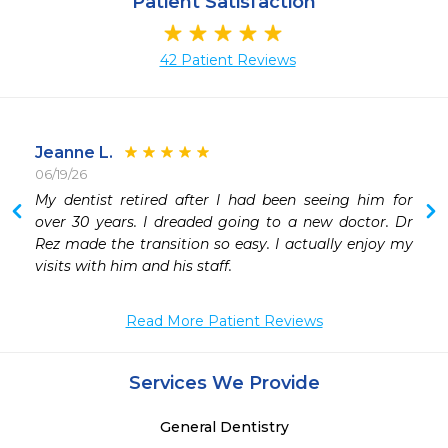
Patient Satisfaction
42 Patient Reviews
Jeanne L.
06/19/26
 
My dentist retired after I had been seeing him for 
 
over 30 years. I dreaded going to a new doctor. Dr 
 
Rez made the transition so easy. I actually enjoy my 
 
visits with him and his staff. 
 
Read More Patient Reviews
Services We Provide
General Dentistry